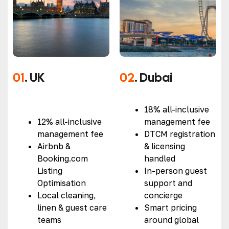
01
. UK
02
. Dubai
18% all-inclusive
12% all-inclusive
management fee
management fee
DTCM registration
Airbnb &
& licensing
Booking.com
handled
Listing
In-person guest
Optimisation
support and
Local cleaning,
concierge
linen & guest care
Smart pricing
teams
around global