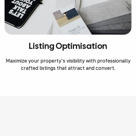
Listing Optimisation
Maximize your property’s visibility with professionally
crafted listings that attract and convert.