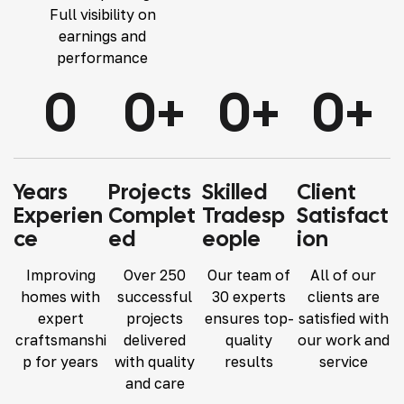
Full visibility on
earnings and
performance
0
0
+
0
+
0
+
Years
Projects
Skilled
Client
Experien
Complet
Tradesp
Satisfact
Ce
Ed
Eople
Ion
Improving
Over 250
Our team of
All of our
homes with
successful
30 experts
clients are
expert
projects
ensures top-
satisfied with
craftsmanshi
delivered
quality
our work and
p for years
with quality
results
service
and care