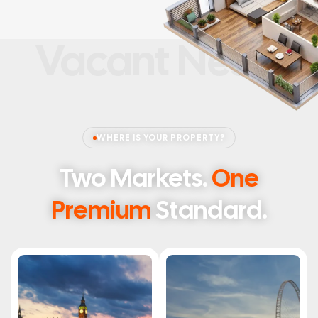
Vacant Nests
WHERE IS YOUR PROPERTY?
Two Markets.
One
Premium
Standard.