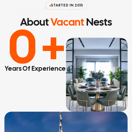
STARTED IN 2015
About
Vacant
Nests
0
+
Years Of Experience