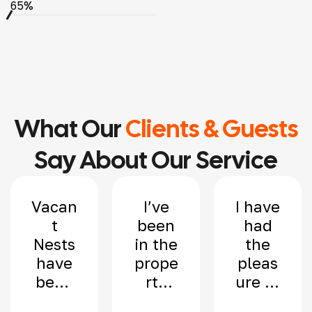
65%
What Our
Clients & Guests
Say About Our Service
Vacan
I’ve
I have
t
been
had
Nests
in the
the
have
prope
pleas
been
rty
ure of
mana
indus
worki