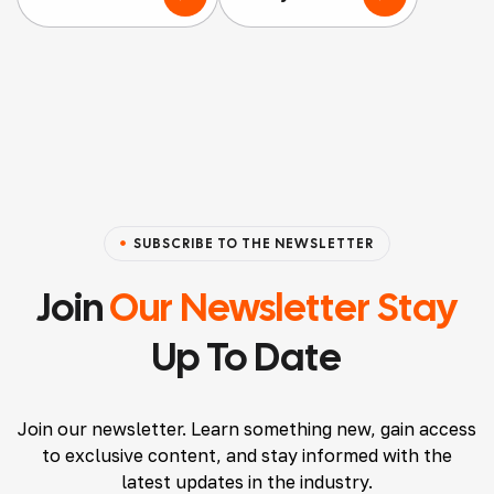
nothi
nt
ging
ng
Agen
servic
but
cy
ed
positi
that
acco
ve
I’ve
mmo
thing
worke
datio
s to
d
ns
say
with
and
SUBSCRIBE TO THE NEWSLETTER
about
and
Airbn
them.
will
b
Join
Our Newsletter Stay
Ryan
conti
listin
Up To Date
made
nue
gs,
the
to.
and I
proce
Atten
must
Join our newsletter. Learn something new, gain access
ss
tion
say,
to exclusive content, and stay informed with the
seaml
to
their
latest updates in the industry.