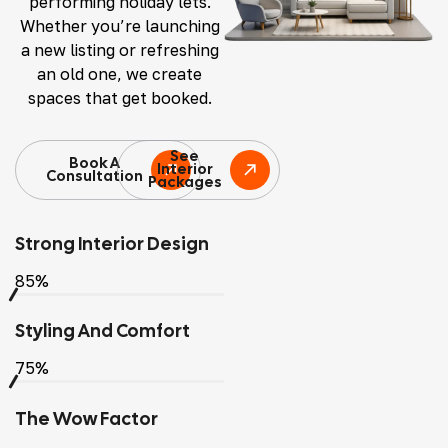
performing holiday lets.
Whether you’re launching
a new listing or refreshing
an old one, we create
spaces that get booked.
See
Book A
Interior
Consultation
Packages
Strong Interior Design
85%
Styling And Comfort
75%
The Wow Factor