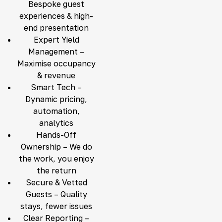
Bespoke guest
experiences & high-
end presentation
Expert Yield
Management –
Maximise occupancy
& revenue
Smart Tech –
Dynamic pricing,
automation,
analytics
Hands-Off
Ownership – We do
the work, you enjoy
the return
Secure & Vetted
Guests – Quality
stays, fewer issues
Clear Reporting –