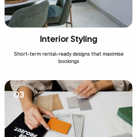
Interior Styling
Short-term rental-ready designs that maximise
bookings
03