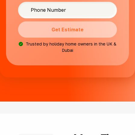
Get Estimate
Trusted by holiday home owners in the UK &
Dubai