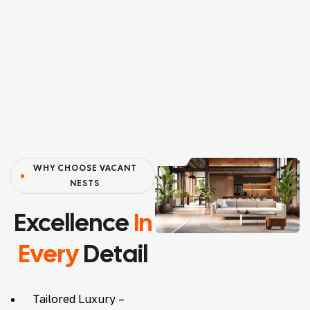
WHY CHOOSE VACANT
NESTS
Excellence
In
Every
Detail
Tailored Luxury –