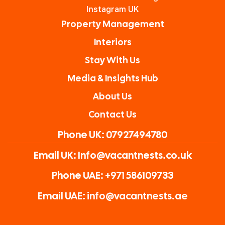
and
your
Vacan
Instagram UK
nothi
prope
t
Property Management
ng is
rty.
Nests
Interiors
too
The
for
Stay With Us
much
owne
Airbn
for
r
b
Media & Insights Hub
him.
Ryan
owne
About Us
Highl
is a
rs.
Contact Us
y
great
reco
guy!
Phone UK: 07927494780
mme
Than
Email UK: Info@vacantnests.co.uk
nded!
k you
again
Phone UAE: +971 586109733
Email UAE: info@vacantnests.ae