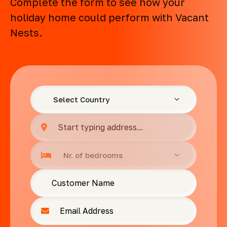
Complete the form to see how your
holiday home could perform with Vacant
Nests.