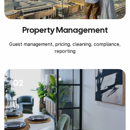
Property Management
Guest management, pricing, cleaning, compliance,
reporting
02