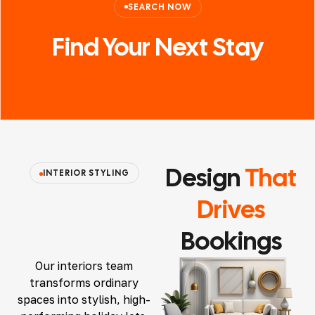
SEARCH NOW
Find Your
Next
Stay
Design
That
INTERIOR STYLING
Drives
Bookings
Our interiors team
transforms ordinary
spaces into stylish, high-