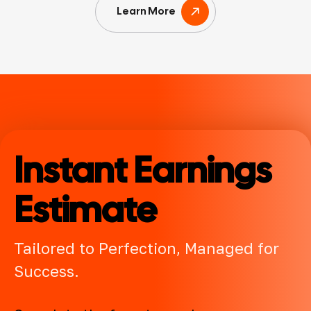
Learn More
Instant Earnings
Estimate
Tailored to Perfection, Managed for
Success.