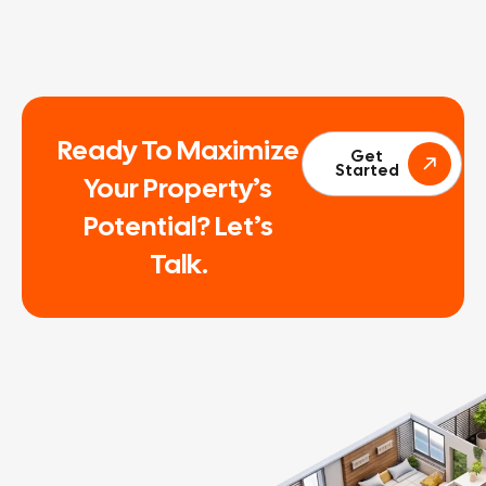
Ready To Maximize
Get
Started
Your Property’s
Potential? Let’s
Talk.