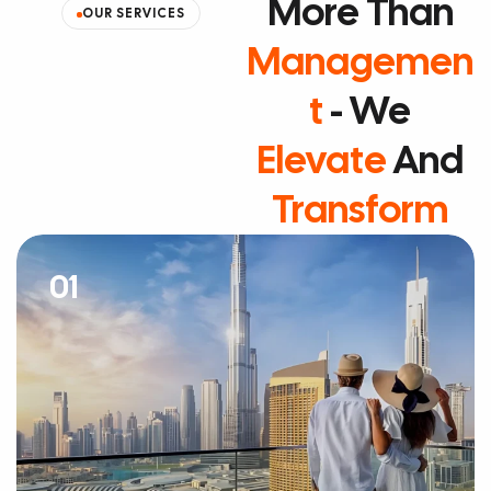
More Than
OUR SERVICES
Managemen
T
- We
Elevate
And
Transform
01