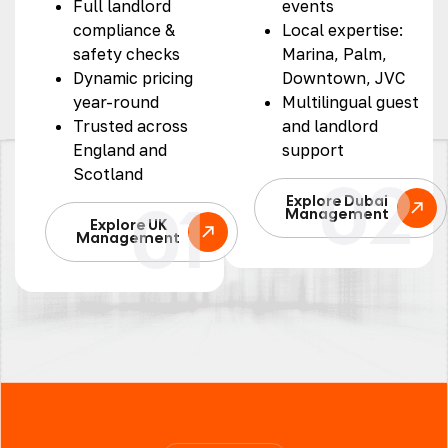
Full landlord
events
compliance &
Local expertise:
safety checks
Marina, Palm,
Dynamic pricing
Downtown, JVC
year-round
Multilingual guest
Trusted across
and landlord
England and
support
Scotland
02
01
Explore Dubai
Management
Explore UK
Management