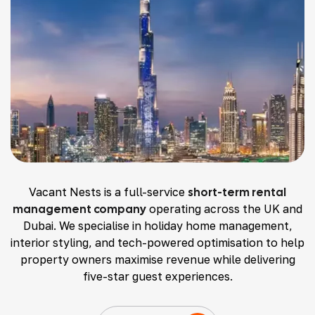
Vacant Nests is a full-service
short-term rental
management company
operating across the UK and
Dubai. We specialise in holiday home management,
interior styling, and tech-powered optimisation to help
property owners maximise revenue while delivering
five-star guest experiences.