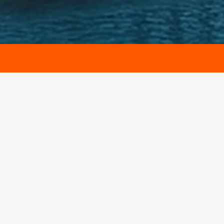
Name
Email
Contact Number