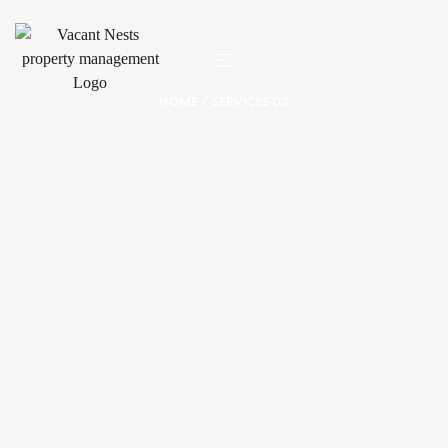
HOME
/ SERVICES 03