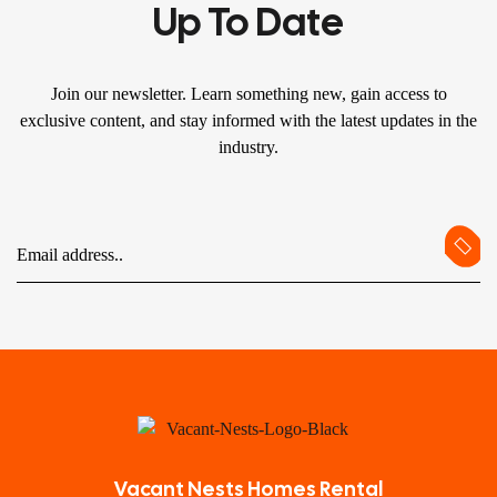
Up To Date
Join our newsletter. Learn something new, gain access to
exclusive content, and stay informed with the latest updates in the
industry.
Vacant Nests Homes Rental