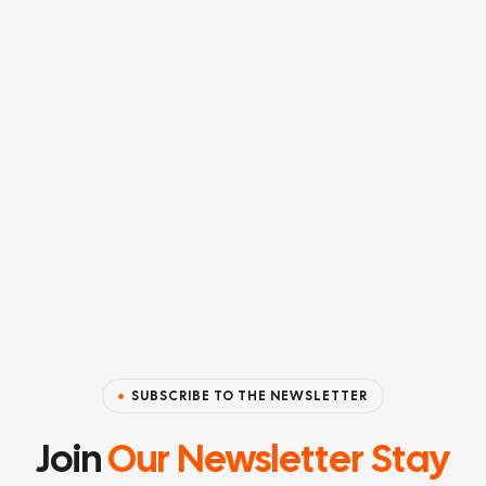
SUBSCRIBE TO THE NEWSLETTER
Join
Our Newsletter Stay