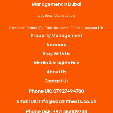
Management In Dubai
Location: UK & Dubai
Facebook
Twitter
YouTube
Instagram Dubai
Instagram UK
Property Management
Interiors
Stay With Us
Media & Insights Hub
About Us
Contact Us
Phone UK: 07927494780
Email UK: Info@vacantnests.co.uk
Phone UAE: +971 586109733