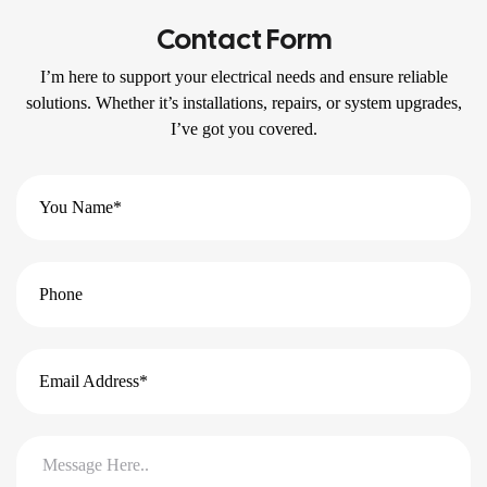
Contact Form
I’m here to support your electrical needs and ensure reliable
solutions. Whether it’s installations, repairs, or system upgrades,
I’ve got you covered.