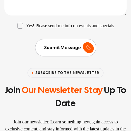
Yes! Please send me info on events and specials
Submit Message
SUBSCRIBE TO THE NEWSLETTER
Join
Our Newsletter Stay
Up To
Date
Join our newsletter. Learn something new, gain access to
exclusive content, and stay informed with the latest updates in the