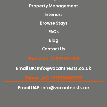
Property Management
Interiors
Browse Stays
FAQs
Blog
Contact Us
Phone UK: 07927494780
Email UK: Info@vacantnests.co.uk
Phone UAE: +971 586109733
Email UAE: info@vacantnests.ae