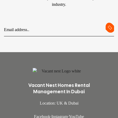
industry.
Vacant Nest Homes Rental
Management In Dubai
Location: UK & Dubai
Facebook
Instagram
YouTube