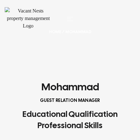
HOME
/ MOHAMMAD
Mohammad
GUEST RELATION MANAGER
Educational Qualification
Professional Skills