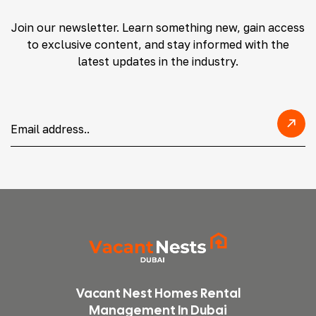
Join our newsletter. Learn something new, gain access
to exclusive content, and stay informed with the
latest updates in the industry.
Vacant Nest Homes Rental
Management In Dubai