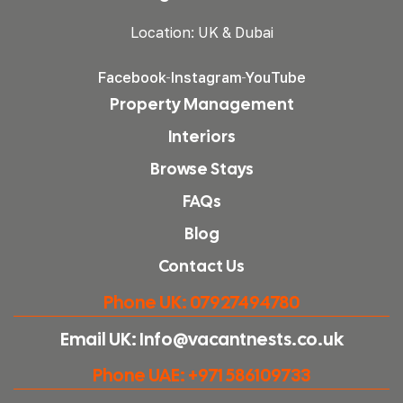
Location: UK & Dubai
Facebook
Instagram
YouTube
Property Management
Interiors
Browse Stays
FAQs
Blog
Contact Us
Phone UK: 07927494780
Email UK: Info@vacantnests.co.uk
Phone UAE: +971 586109733