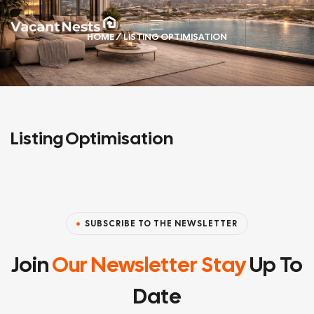
HOME
/ LISTING OPTIMISATION
Listing Optimisation
SUBSCRIBE TO THE NEWSLETTER
Join
Our Newsletter Stay
Up To
Date