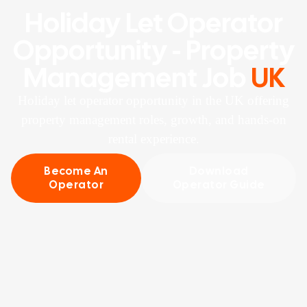
Holiday Let Operator
Opportunity - Property
Management Job
UK
Holiday let operator opportunity in the UK offering
property management roles, growth, and hands-on
rental experience.
Become An
Download
Operator
Operator Guide