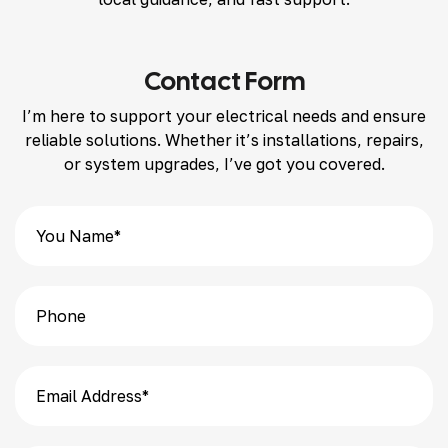
Contact Form
I’m here to support your electrical needs and ensure
reliable solutions. Whether it’s installations, repairs,
or system upgrades, I’ve got you covered.