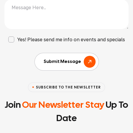
Yes! Please send me info on events and specials
Submit Message
SUBSCRIBE TO THE NEWSLETTER
Join
Our Newsletter Stay
Up To
Date