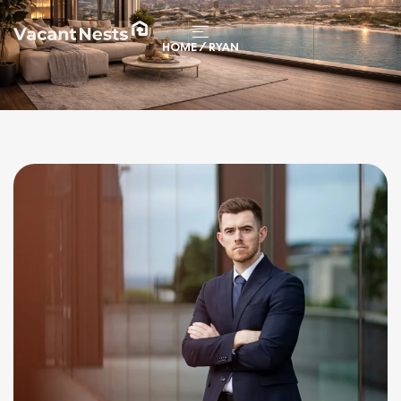
HOME
/ RYAN