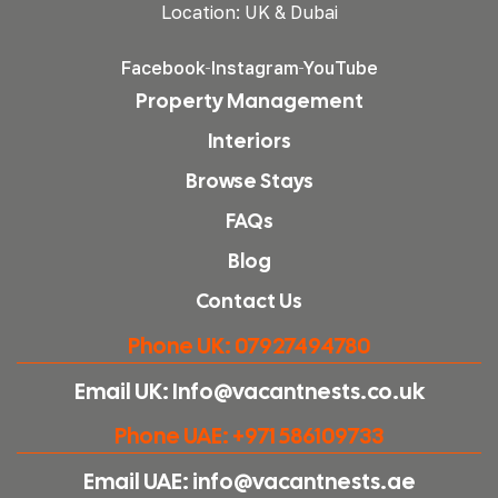
Location: UK & Dubai
Facebook
Instagram
YouTube
Property Management
Interiors
Browse Stays
FAQs
Blog
Contact Us
Phone UK: 07927494780
Email UK: Info@vacantnests.co.uk
Phone UAE: +971 586109733
Email UAE: info@vacantnests.ae