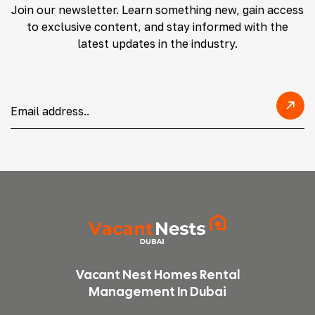
Join our newsletter. Learn something new, gain access
to exclusive content, and stay informed with the
latest updates in the industry.
Vacant Nest Homes Rental
Management In Dubai