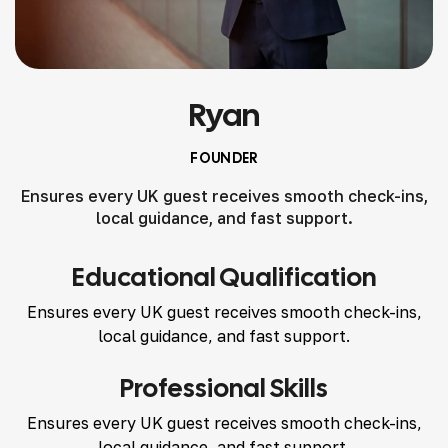
Ryan
FOUNDER
Ensures every UK guest receives smooth check-ins,
local guidance, and fast support.
Educational Qualification
Ensures every UK guest receives smooth check-ins,
local guidance, and fast support.
Professional Skills
Ensures every UK guest receives smooth check-ins,
local guidance, and fast support.