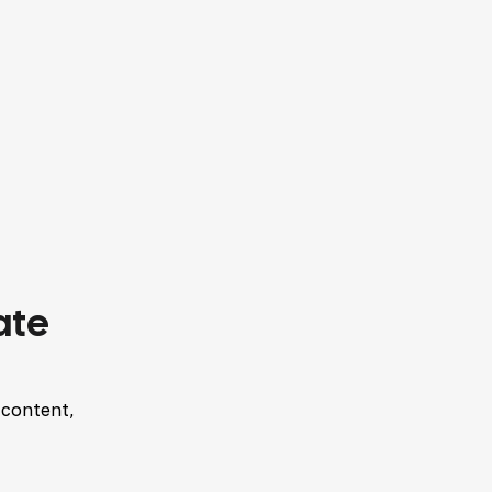
ate
 content,