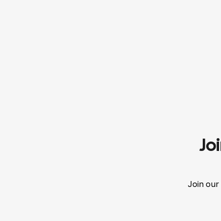
Jo
Join our