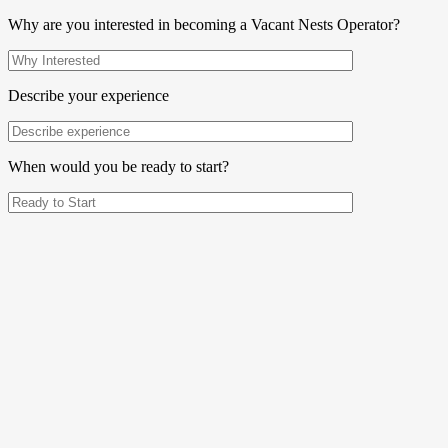
Why are you interested in becoming a Vacant Nests Operator?
Describe your experience
When would you be ready to start?