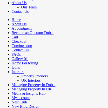
About Us
Our Team
Contact Us
Home
About Us
Appointment
Become an Operator Dubai
Cart
Checkout
Coming soon
Contact Us
FAQs
Gallery 01
Home For testing
Icons
Interiors
Property Interiors
UK Interiors
Managing Property In Dubai
Managing Property In UK
Media & Insights Hub
My account
Nest Club
New Blog Design