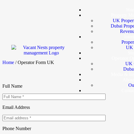
Ho
Property M
UK Proper
Dubai Prop
Revenu
Inter
Proper
UK I
Sta
Operator Op
Home
/ Operator Form UK
UK 
Dubai
Media & In
Abou
Ou
Full Name
Conta
Email Address
Phone Number