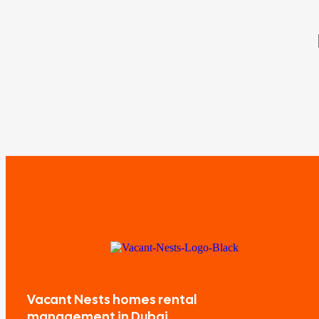
Vacant Nests homes rental
management in Dubai