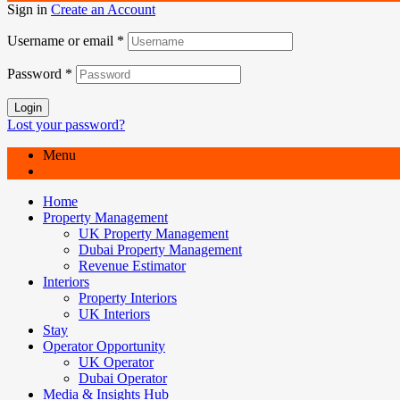
Sign in
Create an Account
Username or email
*
Password
*
Login
Lost your password?
Menu
Home
Property Management
UK Property Management
Dubai Property Management
Revenue Estimator
Interiors
Property Interiors
UK Interiors
Stay
Operator Opportunity
UK Operator
Dubai Operator
Media & Insights Hub