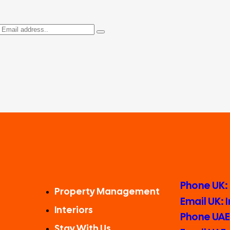
Phone UK:
Property Management
Email UK:
Interiors
Phone UAE:
Stay With Us