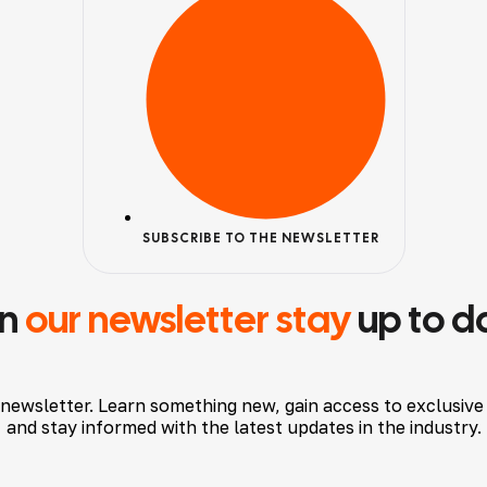
SUBSCRIBE TO THE NEWSLETTER
in
our newsletter stay
up to d
 newsletter. Learn something new, gain access to exclusive
and stay informed with the latest updates in the industry.