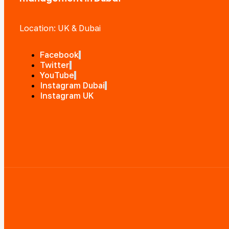
Location: UK & Dubai
Facebook
Twitter
YouTube
Instagram Dubai
Instagram UK