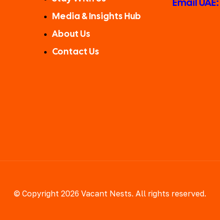
Email UAE
Media & Insights Hub
About Us
Contact Us
© Copyright 2026 Vacant Nests. All rights reserved.