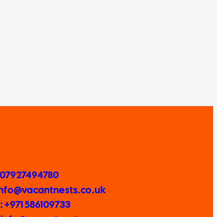
 07927494780
 Info@vacantnests.co.uk
 +971 586109733