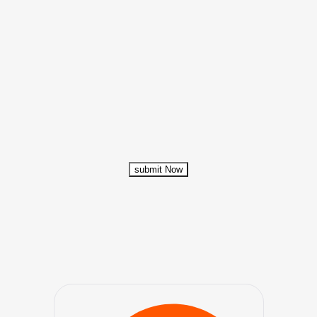
submit Now