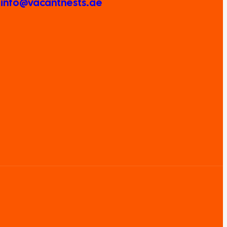
: info@vacantnests.ae