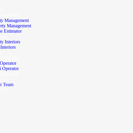
me
anagement
ty Management
erty Management
e Estimator
iors
ty Interiors
nteriors
y
portunity
Operator
 Operator
sights Hub
t Us
r Team
ct Us