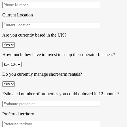
Current Location
Are you currently based in the UK?
How much they have to invest to setup their operator business?
Do you currently manage short-term rentals?
Estimated number of properties you could onboard in 12 months?
Preferred territory