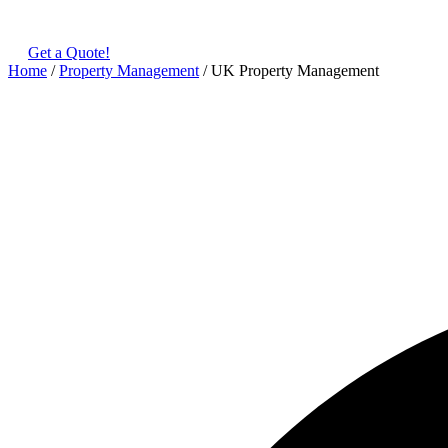
(+480) 123 678 900
Get a Quote!
Home
/
Property Management
/ UK Property Management