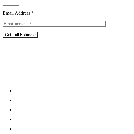
Email Address *
Get Full Estimate
What’s Included
in Our
Managem
Fee management
Airbnb & Booking.com Expertise
Dynamic Pricing System For Peak Periods
Guest Comms, Reviews & 24/7 Support
Housekeeping & Linen Management
Guest Vetting & Property Insurance Support