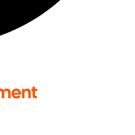
ment
Across the