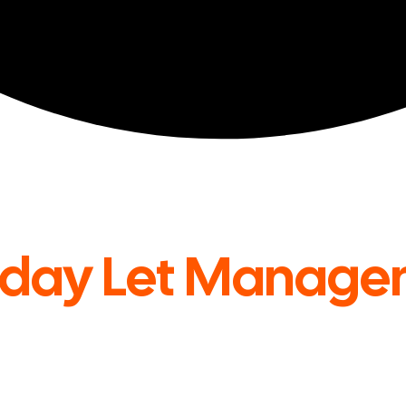
iday Let Manage
UK