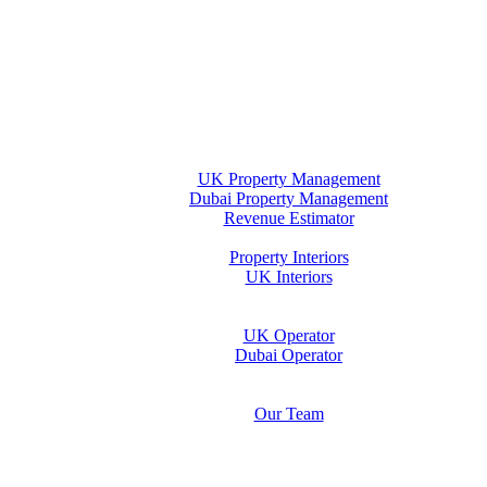
Home
Property Management
UK Property Management
Dubai Property Management
Revenue Estimator
Interiors
Property Interiors
UK Interiors
Stay
Operator Opportunity
UK Operator
Dubai Operator
Media & Insights Hub
About Us
Our Team
Contact Us