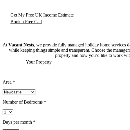
From city apartments to countryside cottages, we handle everythin
income and peace of mind.
Get My Free UK Income Estimate
Book a Free Call
At
Vacant Nests
, we provide fully managed holiday home services 
while keeping things simple and transparent. Choose the manageme
property and how you’d like to work wit
What Could
Your Property
Earn?
Use our interactive tool to see your property’s potential sho
Area *
Number of Bedrooms *
Days per month *