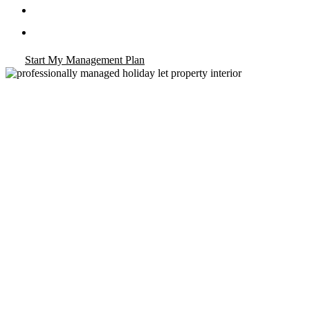
Landlord Compliance Check Sheet
Owner Dashboard & Monthly Income Reports
Start My Management Plan
va