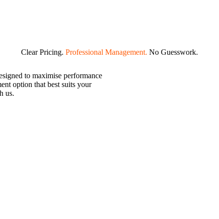
g — so you can enjoy consistent
Clear Pricing.
Professional Management.
No Guesswork.
designed to maximise performance
nt option that best suits your
h us.
rt-term rental income.