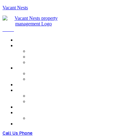
Vacant Nests
Menu
Call Us Phone