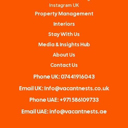
and
your
Vacan
Instagram UK
nothi
prope
t
Property Management
ng is
rty.
Nests
Interiors
too
The
for
Stay With Us
much
owne
Airbn
for
r
b
Media & Insights Hub
him.
Ryan
owne
About Us
Highl
is a
rs.
Contact Us
y
great
reco
guy!
Phone UK: 07441916043
mme
Than
Email UK: Info@vacantnests.co.uk
nded!
k you
again
Phone UAE: +971 586109733
Email UAE: info@vacantnests.ae