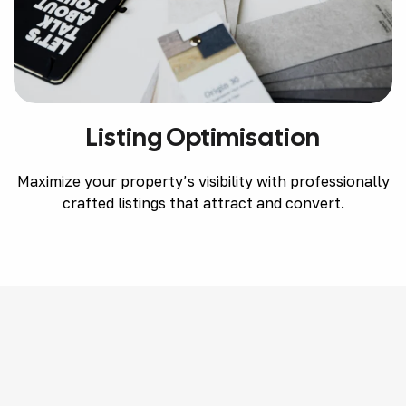
Listing Optimisation
Maximize your property’s visibility with professionally
crafted listings that attract and convert.