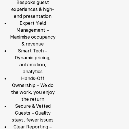
Bespoke guest
experiences & high-
end presentation
Expert Yield
Management –
Maximise occupancy
& revenue
Smart Tech –
Dynamic pricing,
automation,
analytics
Hands-Off
Ownership – We do
the work, you enjoy
the return
Secure & Vetted
Guests – Quality
stays, fewer issues
Clear Reporting –