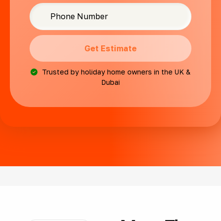
Get Estimate
Trusted by holiday home owners in the UK &
Dubai