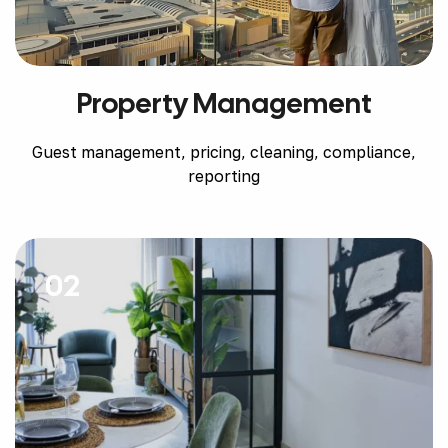
Property Management
Guest management, pricing, cleaning, compliance,
reporting
02