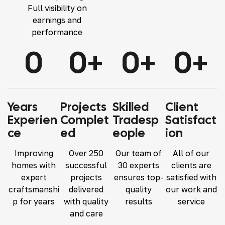
Full visibility on
earnings and
performance
0
0
+
0
+
0
+
Years
Projects
Skilled
Client
Experien
Complet
Tradesp
Satisfact
Ce
Ed
Eople
Ion
Improving
Over 250
Our team of
All of our
homes with
successful
30 experts
clients are
expert
projects
ensures top-
satisfied with
craftsmanshi
delivered
quality
our work and
p for years
with quality
results
service
and care