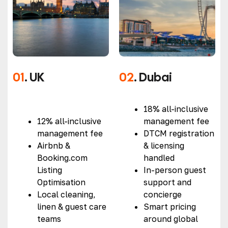
01
. UK
02
. Dubai
18% all-inclusive
12% all-inclusive
management fee
management fee
DTCM registration
Airbnb &
& licensing
Booking.com
handled
Listing
In-person guest
Optimisation
support and
Local cleaning,
concierge
linen & guest care
Smart pricing
teams
around global