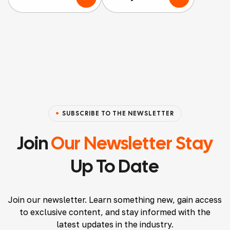
nothi
nt
ging
ng
Agen
servic
but
cy
ed
positi
that
acco
ve
I’ve
mmo
thing
worke
datio
s to
d
ns
say
with
and
SUBSCRIBE TO THE NEWSLETTER
about
and
Airbn
them.
will
b
Join
Our Newsletter Stay
Ryan
conti
listin
Up To Date
made
nue
gs,
the
to.
and I
proce
Atten
must
Join our newsletter. Learn something new, gain access
ss
tion
say,
to exclusive content, and stay informed with the
seaml
to
their
latest updates in the industry.