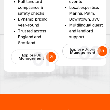
Full landlord
events
compliance &
Local expertise:
safety checks
Marina, Palm,
Dynamic pricing
Downtown, JVC
year-round
Multilingual guest
Trusted across
and landlord
England and
support
Scotland
02
01
Explore Dubai
Management
Explore UK
Management