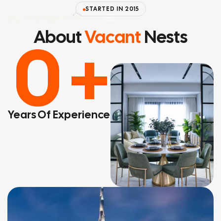
STARTED IN 2015
About
Vacant
Nests
0
+
Years Of Experience