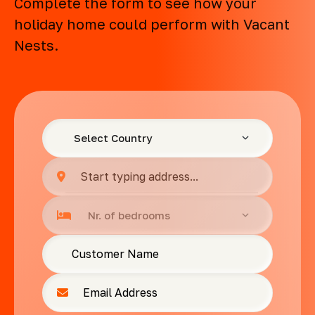
Complete the form to see how your
holiday home could perform with Vacant
Nests.