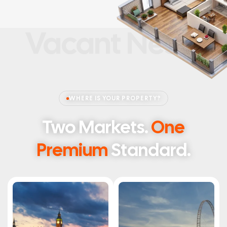
Vacant Nests
WHERE IS YOUR PROPERTY?
Two Markets.
One
Premium
Standard.