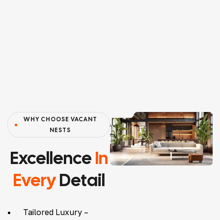
WHY CHOOSE VACANT
NESTS
Excellence
In
Every
Detail
Tailored Luxury –