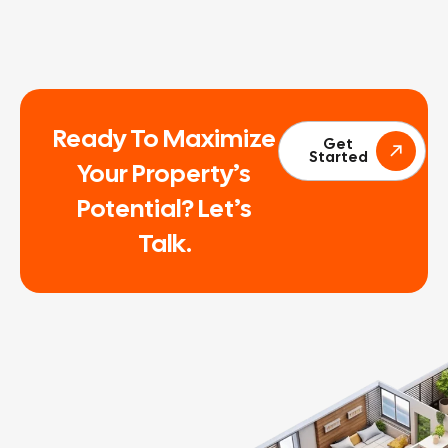
Ready To Maximize
Get
Started
Your Property’s
Potential? Let’s
Talk.