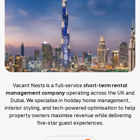
Vacant Nests is a full-service
short-term rental
management company
operating across the UK and
Dubai. We specialise in holiday home management,
interior styling, and tech-powered optimisation to help
property owners maximise revenue while delivering
five-star guest experiences.