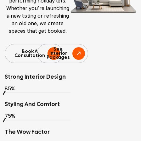
performing holiday lets.
Whether you’re launching
a new listing or refreshing
an old one, we create
spaces that get booked.
See
Book A
Interior
Consultation
Packages
Strong Interior Design
85%
Styling And Comfort
75%
The Wow Factor