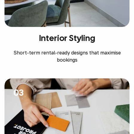
Interior Styling
Short-term rental-ready designs that maximise
bookings
03