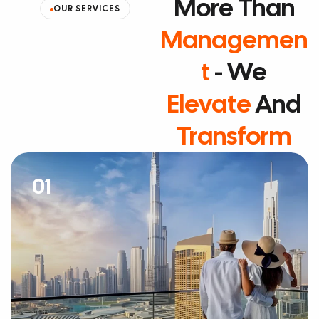
More Than
OUR SERVICES
Managemen
T
- We
Elevate
And
Transform
01