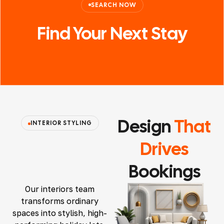
SEARCH NOW
Find Your
Next
Stay
Design
That
INTERIOR STYLING
Drives
Bookings
Our interiors team
transforms ordinary
spaces into stylish, high-