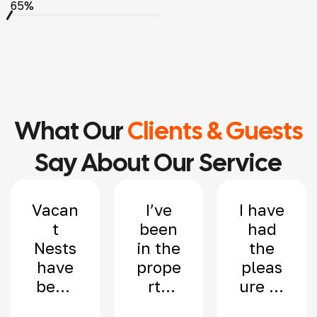
65%
What Our
Clients & Guests
Say About Our Service
Vacan
I’ve
I have
t
been
had
Nests
in the
the
have
prope
pleas
been
rty
ure of
mana
indus
worki