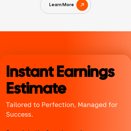
Learn More
Instant Earnings
Estimate
Tailored to Perfection, Managed for
Success.