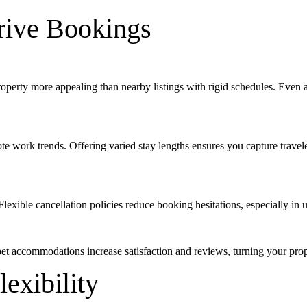
Drive Bookings
property more appealing than nearby listings with rigid schedules. Even
e work trends. Offering varied stay lengths ensures you capture travel
exible cancellation policies reduce booking hesitations, especially in u
pet accommodations increase satisfaction and reviews, turning your prop
lexibility