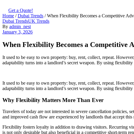
Get a Quote!
Home
/
Dubai Trends
/ When Flexibility Becomes a Competitive Adv
Categories
Dubai Trends
UK Trends
By
admin_nest
January 3, 2026
When Flexibility Becomes a Competitive A
It used to be easy to own property: buy, rent, collect, repeat. However
adaptability turns into a landlord’s secret weapon. By using flexibili
It used to be easy to own property: buy, rent, collect, repeat. However
adaptability turns into a landlord’s secret weapon. By using flexibilit
Why Flexibility Matters More Than Ever
Travelers of today are not interested in severe cancellation policies, 
and improved cash flow are experienced by landlords that accept this r
Flexibility fosters loyalty in addition to drawing visitors. Recurring v
is not only desirable but also beneficial in a competitive short-term ren