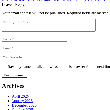
Next Post
What Travelers Value Most Now According To Travel Tre
navigation
Leave a Reply
Your email address will not be published.
Required fields are marked
Save my name, email, and website in this browser for the next ti
Post Comment
Archives
April 2026
January 2026
December 2025
October 2025