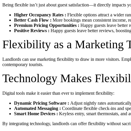
Being flexible isn’t just about guest satisfaction—it directly impacts y
Higher Occupancy Rates :
Flexible options attract a wider ran
Better Cash Flow :
More bookings mean consistent income, re
Premium Pricing Opportunities :
Happy guests leave better r
Positive Reviews :
Happy guests leave better reviews, boostin
Flexibility as a Marketing 
Landlords can use marketing flexibility to draw in more visitors. Emph
contemporary tourists.
Technology Makes Flexibili
Digital tools make it easier than ever to implement flexibility:
Dynamic Pricing Software :
Adjust nightly rates automatical
Automated Messaging :
Coordinate flexible check-ins and spec
Smart Home Devices :
Keyless entry, smart thermostats, and 
By integrating technology, landlords can offer flexibility without sacri