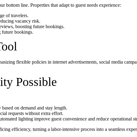
our bottom line. Properties that adapt to guest needs experience:
ge of travelers.
ducing vacancy risk.
eviews, boosting future bookings.
g future bookings.
Tool
asizing flexible policies in internet advertisements, social media camp
ty Possible
ly based on demand and stay length.
ial requests without extra effort.
automated lighting improve guest convenience and reduce operational str
ficing efficiency, turning a labor-intensive process into a seamless expe