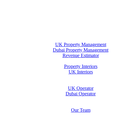
Home
Property Management
UK Property Management
Dubai Property Management
Revenue Estimator
Interiors
Property Interiors
UK Interiors
Stay
Operator Opportunity
UK Operator
Dubai Operator
Media & Insights Hub
About Us
Our Team
Contact Us