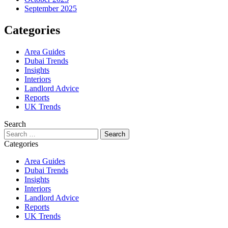
September 2025
Categories
Area Guides
Dubai Trends
Insights
Interiors
Landlord Advice
Reports
UK Trends
Search
Search
for:
Categories
Area Guides
Dubai Trends
Insights
Interiors
Landlord Advice
Reports
UK Trends