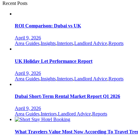
Recent Posts
ROI Comparison: Dubai vs UK
April 9, 2026
Categories
Area Guides
,
Insights
,
Interiors
,
Landlord Advice
,
Reports
UK Holiday Let Performance Report
April 9, 2026
Categories
Area Guides
,
Insights
,
Interiors
,
Landlord Advice
,
Reports
Dubai Short-Term Rental Market Report Q1 2026
April 9, 2026
Categories
Area Guides
,
Interiors
,
Landlord Advice
,
Reports
What Travelers Value Most Now According To Travel Tre