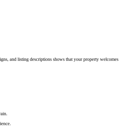
aigns, and listing descriptions shows that your property welcomes
ain.
rience.