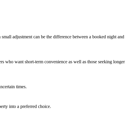
 a small adjustment can be the difference between a booked night and
ers who want short-term convenience as well as those seeking longer
ncertain times.
erty into a preferred choice.