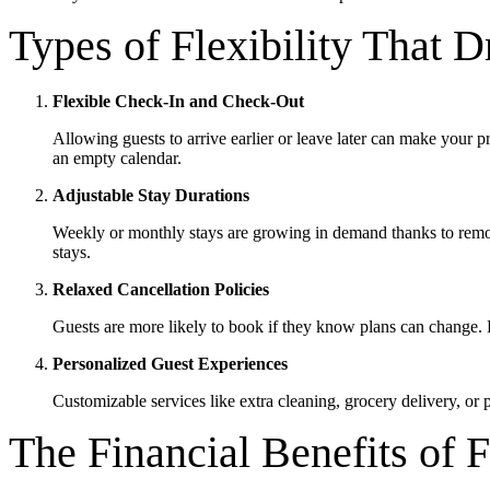
Types of Flexibility That 
Flexible Check-In and Check-Out
Allowing guests to arrive earlier or leave later can make your 
an empty calendar.
Adjustable Stay Durations
Weekly or monthly stays are growing in demand thanks to remot
stays.
Relaxed Cancellation Policies
Guests are more likely to book if they know plans can change. Fl
Personalized Guest Experiences
Customizable services like extra cleaning, grocery delivery, or 
The Financial Benefits of F