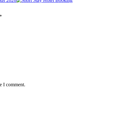
nds 2026
*
me I comment.