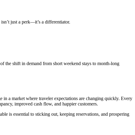
sn’t just a perk—it’s a differentiator.
ge of the shift in demand from short weekend stays to month-long
age in a market where traveler expectations are changing quickly. Every
cupancy, improved cash flow, and happier customers.
table is essential to sticking out, keeping reservations, and prospering