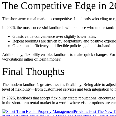
The Competitive Edge in 
The short-term rental market is competitive. Landlords who cling to rigi
In 2026, the most successful landlords will be those who understand:
Guests value convenience over slightly lower rates.
Repeat bookings are driven by adaptability and positive experi
Operational efficiency and flexible policies go hand-in-hand.
Additionally, flexibility enables landlords to make quick changes. For
workstations rather of losing money.
Final Thoughts
The modern landlord’s greatest asset is flexibility. Being able to adj
level of flexibility—from customized services and tech integration t
In 2026, landlords that accept flexibility create reputations, encourage 
in the short-term rental market in a world where visitor options are end
Post
Previous Post
The New De