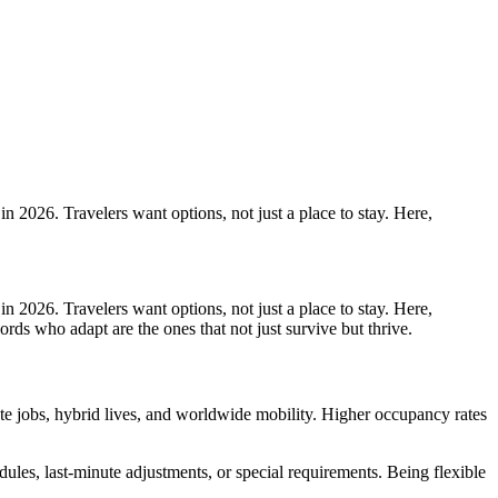
in 2026. Travelers want options, not just a place to stay. Here,
in 2026. Travelers want options, not just a place to stay. Here,
ords who adapt are the ones that not just survive but thrive.
emote jobs, hybrid lives, and worldwide mobility. Higher occupancy rates
edules, last-minute adjustments, or special requirements. Being flexible