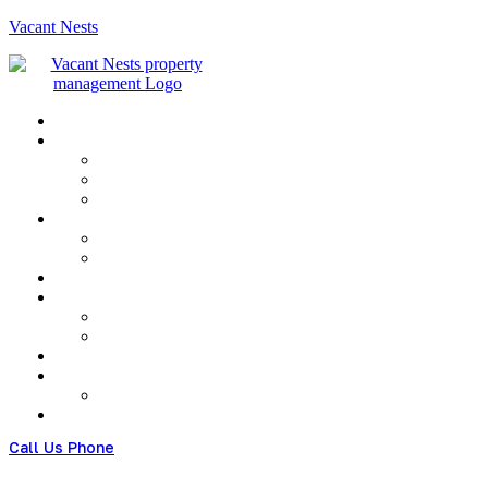
Vacant Nests
Menu
Call Us Phone
(+480) 123 678 900