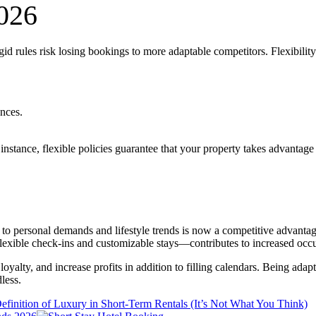
2026
d rules risk losing bookings to more adaptable competitors. Flexibility i
ences.
 instance, flexible policies guarantee that your property takes advanta
ust to personal demands and lifestyle trends is now a competitive advant
o flexible check-ins and customizable stays—contributes to increased oc
loyalty, and increase profits in addition to filling calendars. Being adap
less.
finition of Luxury in Short-Term Rentals (It’s Not What You Think)