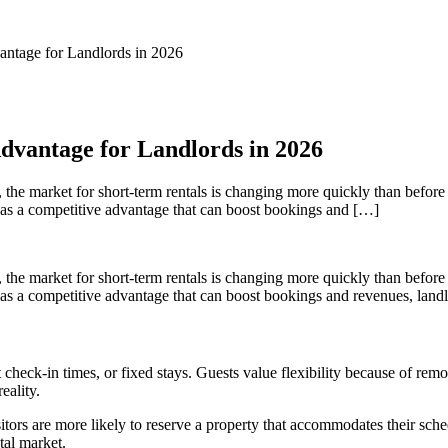
antage for Landlords in 2026
dvantage for Landlords in 2026
, the market for short-term rentals is changing more quickly than before 
ty as a competitive advantage that can boost bookings and […]
, the market for short-term rentals is changing more quickly than before 
y as a competitive advantage that can boost bookings and revenues, landl
set check-in times, or fixed stays. Guests value flexibility because of r
eality.
isitors are more likely to reserve a property that accommodates their sch
tal market.