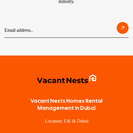
industry.
Vacant Nests Homes Rental
Management In Dubai
Location: UK & Dubai