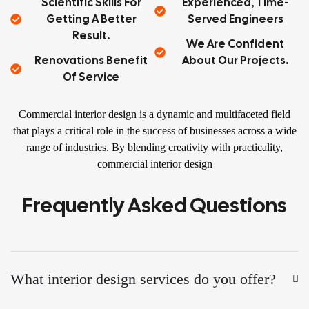
Scientific Skills For
Experienced, Time-
Getting A Better
Served Engineers
Result.
We Are Confident
Renovations Benefit
About Our Projects.
Of Service
Commercial interior design is a dynamic and multifaceted field
that plays a critical role in the success of businesses across a wide
range of industries. By blending creativity with practicality,
commercial interior design
Frequently Asked Questions
What interior design services do you offer?