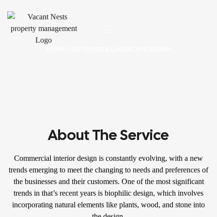
HOME
/ OUTDOOR & LANDSCAPE DESIGN
About The Service
Commercial interior design is constantly evolving, with a new
trends emerging to meet the changing to needs and preferences of
the businesses and their customers. One of the most significant
trends in that’s recent years is biophilic design, which involves
incorporating natural elements like plants, wood, and stone into
the design.