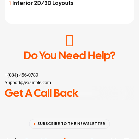
Interior 2D/3D Layouts
Do You Need Help?
+(084) 456-0789
Support@example.com
Get A Call Back
SUBSCRIBE TO THE NEWSLETTER