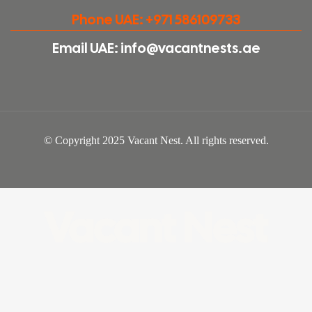
Phone UAE: +971 586109733
Email UAE: info@vacantnests.ae
© Copyright 2025 Vacant Nest. All rights reserved.
Vacant Nest