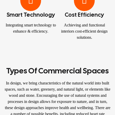
Smart Technology
Cost Efficiency
Integrating smart technology to
Achieving and functional
enhance & efficiency.
interiors cost-efficient design
solutions.
Types Of Commercial Spaces
In design, we bring characteristics of the natural world into built
spaces, such as water, greenery, and natural light, or elements like
wood and stone. Encouraging the use of natural systems and
processes in design allows for exposure to nature, and in turn,
these design approaches improve health and wellbeing. There are
a number of possible benefits, including reduced heart rate