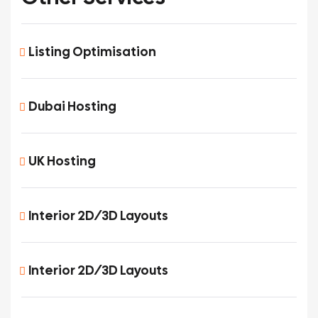
Listing Optimisation
Dubai Hosting
UK Hosting
Interior 2D/3D Layouts
Interior 2D/3D Layouts