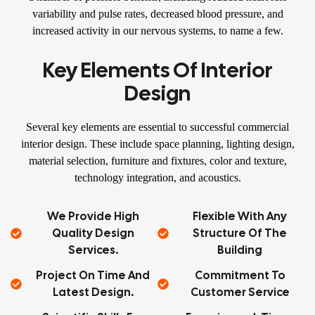
variability and pulse rates, decreased blood pressure, and
increased activity in our nervous systems, to name a few.
Key Elements Of Interior
Design
Several key elements are essential to successful commercial
interior design. These include space planning, lighting design,
material selection, furniture and fixtures, color and texture,
technology integration, and acoustics.
We Provide High
Flexible With Any
Quality Design
Structure Of The
Services.
Building
Project On Time And
Commitment To
Latest Design.
Customer Service