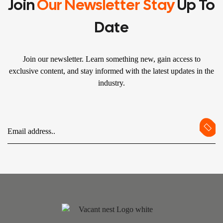
Join
Our Newsletter Stay
Up To
Date
Join our newsletter. Learn something new, gain access to
exclusive content, and stay informed with the latest updates in the
industry.