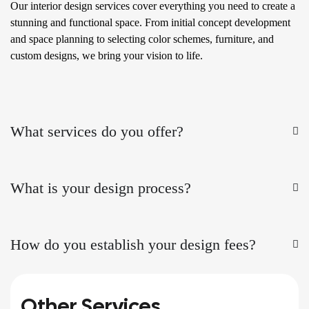
Our interior design services cover everything you need to create a
stunning and functional space. From initial concept development
and space planning to selecting color schemes, furniture, and
custom designs, we bring your vision to life.
What services do you offer?
What is your design process?
How do you establish your design fees?
Other Services