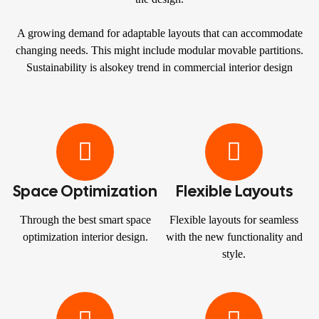
A growing demand for adaptable layouts that can accommodate
changing needs. This might include modular movable partitions.
Sustainability is alsokey trend in commercial interior design
Space Optimization
Flexible Layouts
Through the best smart space
Flexible layouts for seamless
optimization interior design.
with the new functionality and
style.