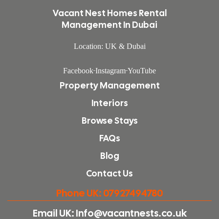
Vacant Nest Homes Rental
Management In Dubai
Location: UK & Dubai
Facebook
Instagram
YouTube
Property Management
Interiors
Browse Stays
FAQs
Blog
Contact Us
Phone UK: 07927494780
Email UK: Info@vacantnests.co.uk