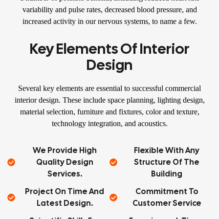
variability and pulse rates, decreased blood pressure, and
increased activity in our nervous systems, to name a few.
Key Elements Of Interior
Design
Several key elements are essential to successful commercial
interior design. These include space planning, lighting design,
material selection, furniture and fixtures, color and texture,
technology integration, and acoustics.
We Provide High
Flexible With Any
Quality Design
Structure Of The
Services.
Building
Project On Time And
Commitment To
Latest Design.
Customer Service