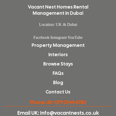
Vacant Nest Homes Rental
Management In Dubai
Location: UK & Dubai
Facebook
Instagram
YouTube
Property Management
Interiors
Browse Stays
FAQs
Blog
Contact Us
Phone UK: 07927494780
Email UK: Info@vacantnests.co.uk