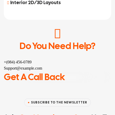
Interior 2D/3D Layouts
Do You Need Help?
+(084) 456-0789
Support@example.com
Get A Call Back
SUBSCRIBE TO THE NEWSLETTER