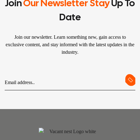
Join
Our Newsletter Stay
Up To
Date
Join our newsletter. Learn something new, gain access to
exclusive content, and stay informed with the latest updates in the
industry.