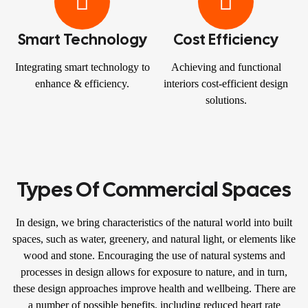
Smart Technology
Cost Efficiency
Integrating smart technology to
Achieving and functional
enhance & efficiency.
interiors cost-efficient design
solutions.
Types Of Commercial Spaces
In design, we bring characteristics of the natural world into built
spaces, such as water, greenery, and natural light, or elements like
wood and stone. Encouraging the use of natural systems and
processes in design allows for exposure to nature, and in turn,
these design approaches improve health and wellbeing. There are
a number of possible benefits, including reduced heart rate