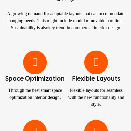
A growing demand for adaptable layouts that can accommodate
changing needs. This might include modular movable partitions.
Sustainability is alsokey trend in commercial interior design
Space Optimization
Flexible Layouts
Through the best smart space
Flexible layouts for seamless
optimization interior design.
with the new functionality and
style.