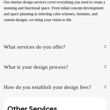
Our interior design services cover everything you need to create a
stunning and functional space. From initial concept development
and space planning to selecting color schemes, furniture, and
custom designs, we bring your vision to life.
What services do you offer?
What is your design process?
How do you establish your design fees?
Other Services