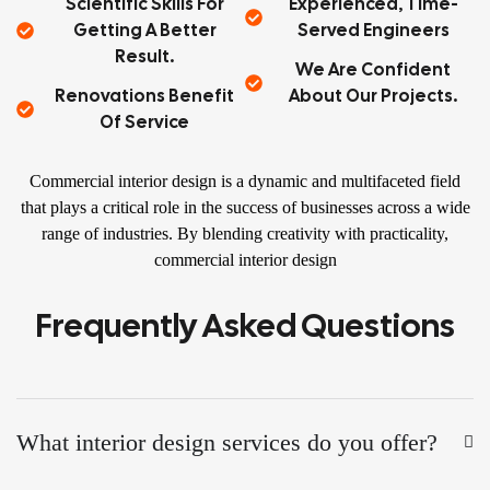
Scientific Skills For
Experienced, Time-
Getting A Better
Served Engineers
Result.
We Are Confident
Renovations Benefit
About Our Projects.
Of Service
Commercial interior design is a dynamic and multifaceted field
that plays a critical role in the success of businesses across a wide
range of industries. By blending creativity with practicality,
commercial interior design
Frequently Asked Questions
What interior design services do you offer?