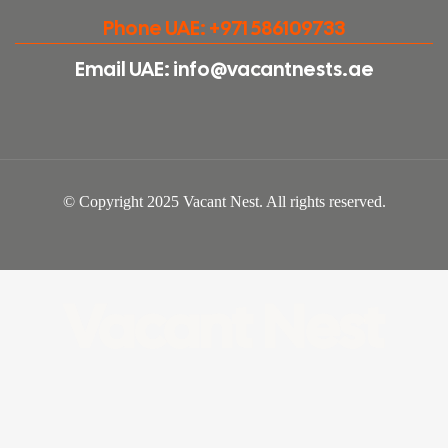
Phone UAE: +971 586109733
Email UAE: info@vacantnests.ae
© Copyright 2025 Vacant Nest. All rights reserved.
Vacant Nest