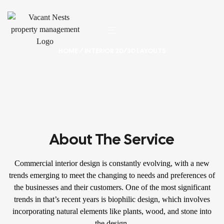
HOME
/ INTERIOR 2D/3D LAYOUTS
About The Service
Commercial interior design is constantly evolving, with a new
trends emerging to meet the changing to needs and preferences of
the businesses and their customers. One of the most significant
trends in that’s recent years is biophilic design, which involves
incorporating natural elements like plants, wood, and stone into
the design.