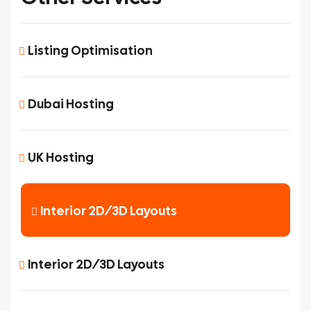
Listing Optimisation
Dubai Hosting
UK Hosting
Interior 2D/3D Layouts
Interior 2D/3D Layouts