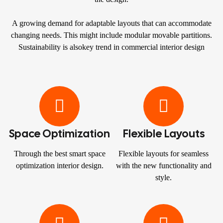
A growing demand for adaptable layouts that can accommodate
changing needs. This might include modular movable partitions.
Sustainability is alsokey trend in commercial interior design
Space Optimization
Flexible Layouts
Through the best smart space
Flexible layouts for seamless
optimization interior design.
with the new functionality and
style.