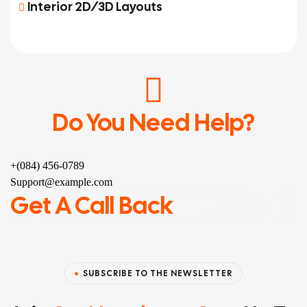
Interior 2D/3D Layouts
Do You Need Help?
+(084) 456-0789
Support@example.com
Get A Call Back
SUBSCRIBE TO THE NEWSLETTER