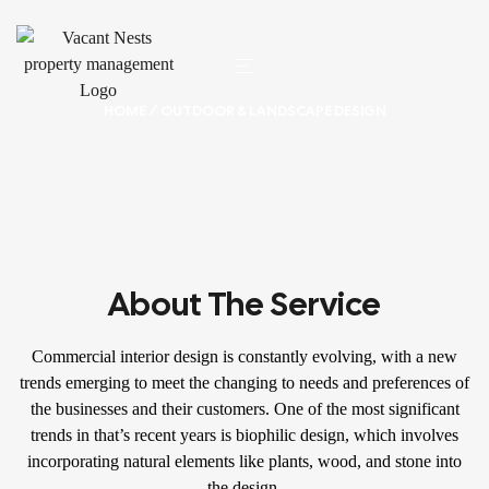
HOME
/ OUTDOOR & LANDSCAPE DESIGN
About The Service
Commercial interior design is constantly evolving, with a new
trends emerging to meet the changing to needs and preferences of
the businesses and their customers. One of the most significant
trends in that’s recent years is biophilic design, which involves
incorporating natural elements like plants, wood, and stone into
the design.