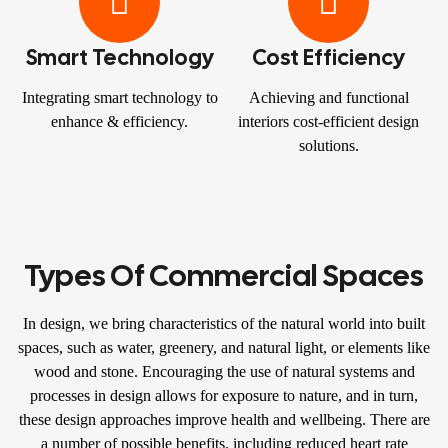
Smart Technology
Cost Efficiency
Integrating smart technology to
Achieving and functional
enhance & efficiency.
interiors cost-efficient design
solutions.
Types Of Commercial Spaces
In design, we bring characteristics of the natural world into built
spaces, such as water, greenery, and natural light, or elements like
wood and stone. Encouraging the use of natural systems and
processes in design allows for exposure to nature, and in turn,
these design approaches improve health and wellbeing. There are
a number of possible benefits, including reduced heart rate