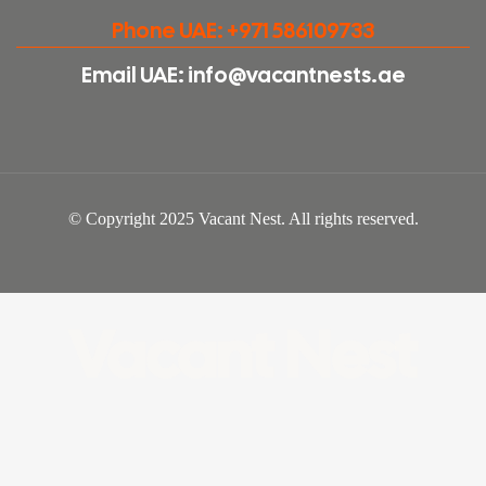
Phone UAE: +971 586109733
Email UAE: info@vacantnests.ae
© Copyright 2025 Vacant Nest. All rights reserved.
Vacant Nest