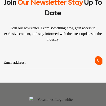
Join
Our Newsletter Stay
Up To
Date
Join our newsletter. Learn something new, gain access to
exclusive content, and stay informed with the latest updates in the
industry.