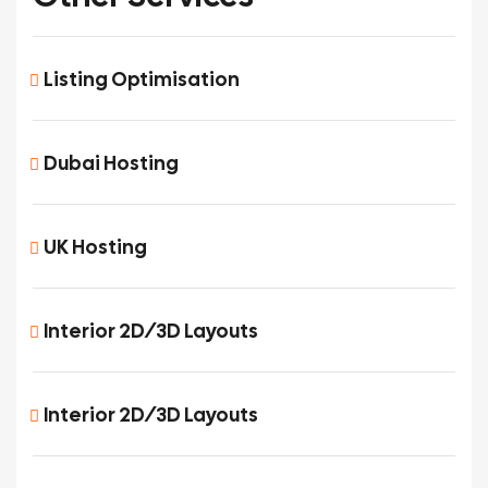
Listing Optimisation
Dubai Hosting
UK Hosting
Interior 2D/3D Layouts
Interior 2D/3D Layouts