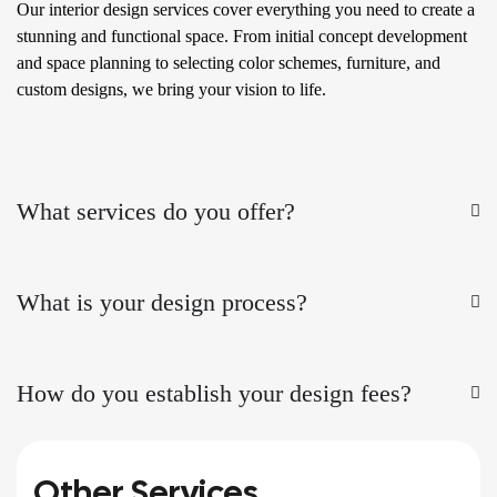
Our interior design services cover everything you need to create a
stunning and functional space. From initial concept development
and space planning to selecting color schemes, furniture, and
custom designs, we bring your vision to life.
What services do you offer?
What is your design process?
How do you establish your design fees?
Other Services