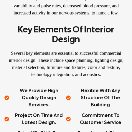
variability and pulse rates, decreased blood pressure, and
increased activity in our nervous systems, to name a few.
Key Elements Of Interior
Design
Several key elements are essential to successful commercial
interior design. These include space planning, lighting design,
material selection, furniture and fixtures, color and texture,
technology integration, and acoustics.
We Provide High
Flexible With Any
Quality Design
Structure Of The
Services.
Building
Project On Time And
Commitment To
Latest Design.
Customer Service