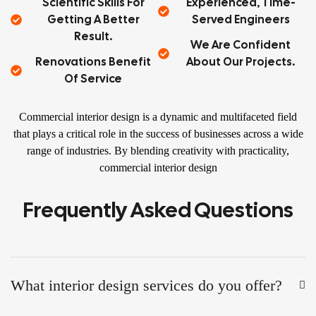
Scientific Skills For
Experienced, Time-
Getting A Better
Served Engineers
Result.
We Are Confident
Renovations Benefit
About Our Projects.
Of Service
Commercial interior design is a dynamic and multifaceted field
that plays a critical role in the success of businesses across a wide
range of industries. By blending creativity with practicality,
commercial interior design
Frequently Asked Questions
What interior design services do you offer?