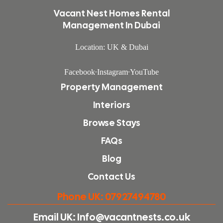
Vacant Nest Homes Rental
Management In Dubai
Location: UK & Dubai
Facebook
Instagram
YouTube
Property Management
Interiors
Browse Stays
FAQs
Blog
Contact Us
Phone UK: 07927494780
Email UK: Info@vacantnests.co.uk