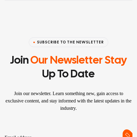
SUBSCRIBE TO THE NEWSLETTER
Join
Our Newsletter Stay
Up To Date
Join our newsletter. Learn something new, gain access to
exclusive content, and stay informed with the latest updates in the
industry.