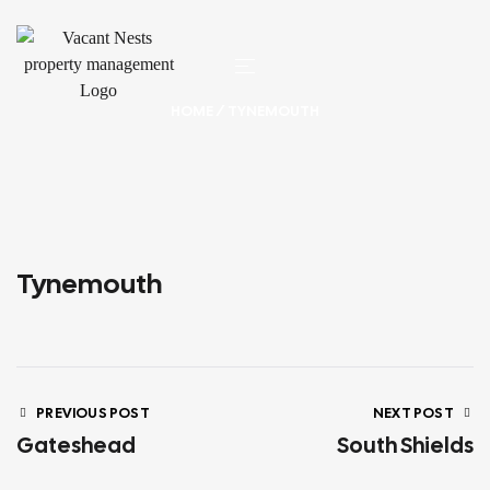
HOME
/ TYNEMOUTH
Tynemouth
PREVIOUS POST
NEXT POST
Gateshead
South Shields