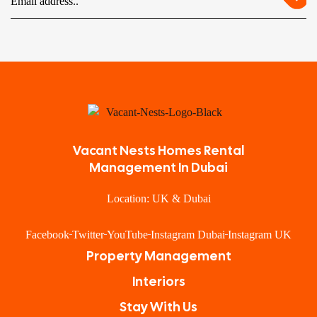
Vacant Nests Homes Rental
Management In Dubai
Location: UK & Dubai
Facebook
Twitter
YouTube
Instagram Dubai
Instagram UK
Property Management
Interiors
Stay With Us