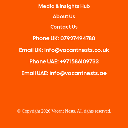
Media & Insights Hub
About Us
Contact Us
Phone UK: 07927494780
Email UK: Info@vacantnests.co.uk
Phone UAE: +971 586109733
Email UAE: info@vacantnests.ae
© Copyright 2026 Vacant Nests. All rights reserved.