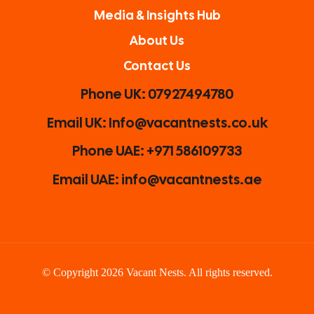
Media & Insights Hub
About Us
Contact Us
Phone UK: 07927494780
Email UK: Info@vacantnests.co.uk
Phone UAE: +971 586109733
Email UAE: info@vacantnests.ae
© Copyright 2026 Vacant Nests. All rights reserved.