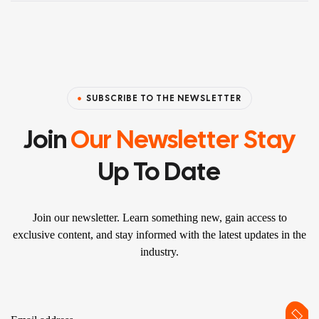
SUBSCRIBE TO THE NEWSLETTER
Join
Our Newsletter Stay
Up To Date
Join our newsletter. Learn something new, gain access to
exclusive content, and stay informed with the latest updates in the
industry.