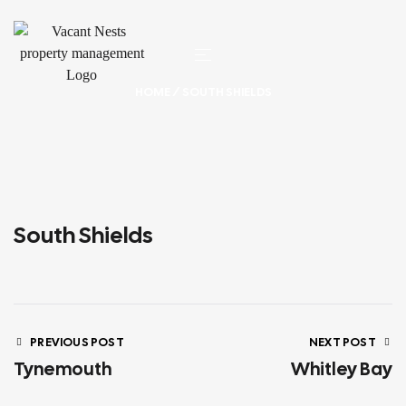
HOME
/ SOUTH SHIELDS
South Shields
PREVIOUS POST
NEXT POST
Tynemouth
Whitley Bay