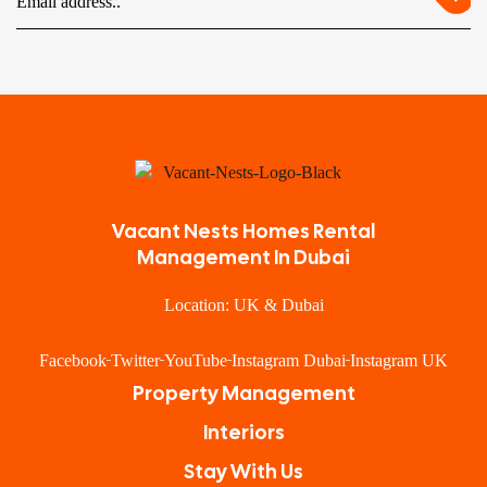
Vacant Nests Homes Rental
Management In Dubai
Location: UK & Dubai
Facebook
Twitter
YouTube
Instagram Dubai
Instagram UK
Property Management
Interiors
Stay With Us