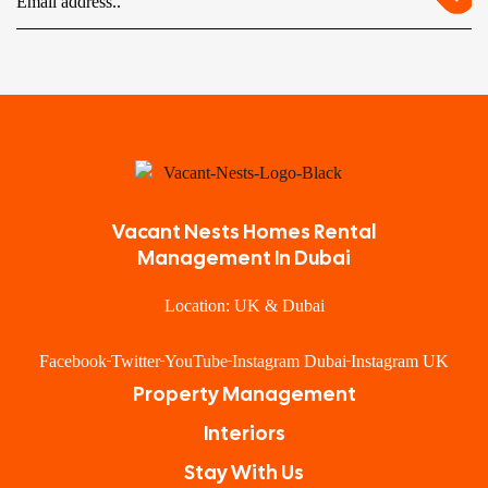
Vacant Nests Homes Rental
Management In Dubai
Location: UK & Dubai
Facebook
Twitter
YouTube
Instagram Dubai
Instagram UK
Property Management
Interiors
Stay With Us