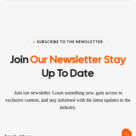
SUBSCRIBE TO THE NEWSLETTER
Join
Our Newsletter Stay
Up To Date
Join our newsletter. Learn something new, gain access to
exclusive content, and stay informed with the latest updates in the
industry.