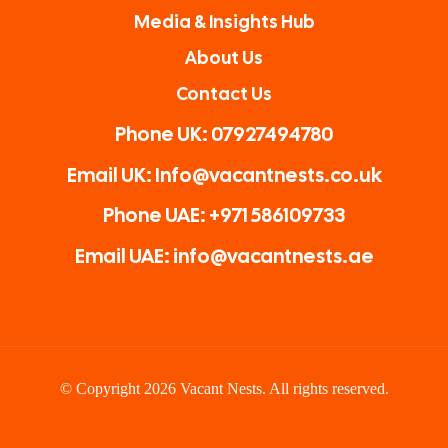
Media & Insights Hub
About Us
Contact Us
Phone UK: 07927494780
Email UK: Info@vacantnests.co.uk
Phone UAE: +971 586109733
Email UAE: info@vacantnests.ae
© Copyright 2026 Vacant Nests. All rights reserved.