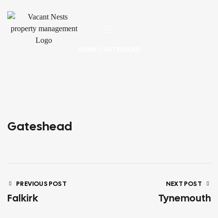
HOME
/ GATESHEAD
Gateshead
PREVIOUS POST
NEXT POST
Falkirk
Tynemouth