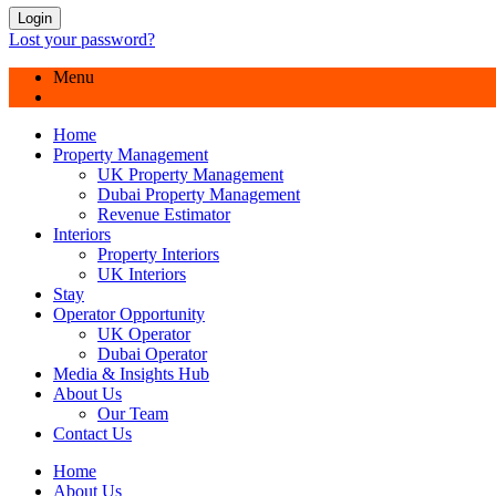
Login
Lost your password?
Menu
Home
Property Management
UK Property Management
Dubai Property Management
Revenue Estimator
Interiors
Property Interiors
UK Interiors
Stay
Operator Opportunity
UK Operator
Dubai Operator
Media & Insights Hub
About Us
Our Team
Contact Us
Home
About Us