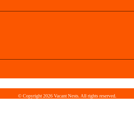
© Copyright 2026 Vacant Nests. All rights reserved.