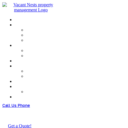
Menu
Call Us Phone
(+480) 123 678 900
Get a Quote!