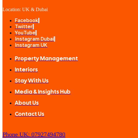
Location: UK & Dubai
Facebook
Twitter
YouTube
Instagram Dubai
Instagram UK
Property Management
Interiors
Stay With Us
Media & Insights Hub
About Us
Contact Us
Phone UK: 07927494780