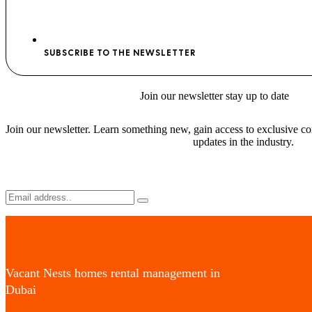
SUBSCRIBE TO THE NEWSLETTER
Join
our newsletter stay
up to date
Join our newsletter. Learn something new, gain access to exclusive con
updates in the industry.
Vacant Nests homes rental management in
Dubai