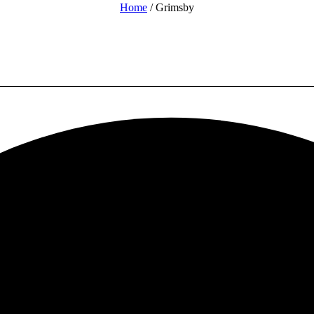
Home
/ Grimsby