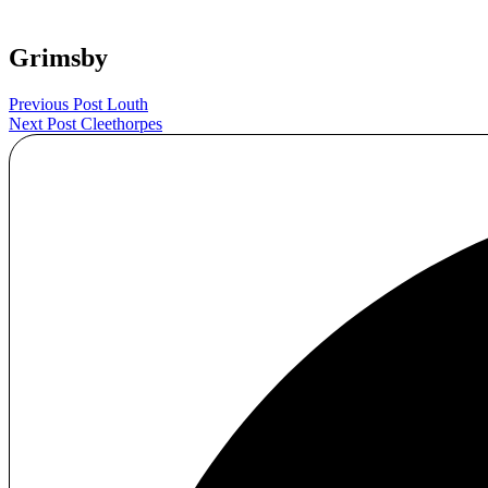
Grimsby
Post
Previous Post
Louth
Next Post
Cleethorpes
navigation