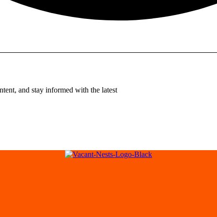
tent, and stay informed with the latest