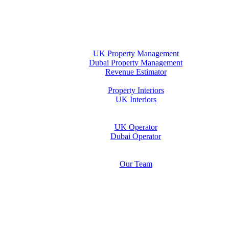
Home
Property Management
UK Property Management
Dubai Property Management
Revenue Estimator
Interiors
Property Interiors
UK Interiors
Stay
Operator Opportunity
UK Operator
Dubai Operator
Media & Insights Hub
About Us
Our Team
Contact Us