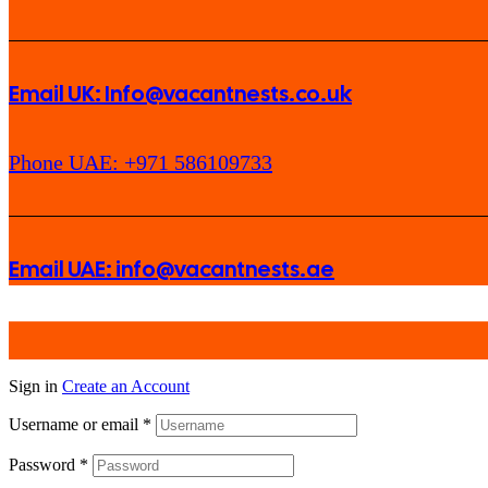
Email UK: Info@vacantnests.co.uk
Phone UAE: +971 586109733
Email UAE: info@vacantnests.ae
Sign in
Create an Account
Username or email
*
Password
*