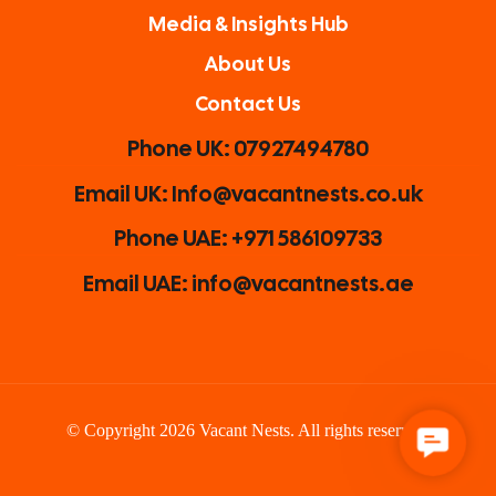
Media & Insights Hub
About Us
Contact Us
Phone UK: 07927494780
Email UK: Info@vacantnests.co.uk
Phone UAE: +971 586109733
Email UAE: info@vacantnests.ae
© Copyright 2026 Vacant Nests. All rights reserved.
C
o
n