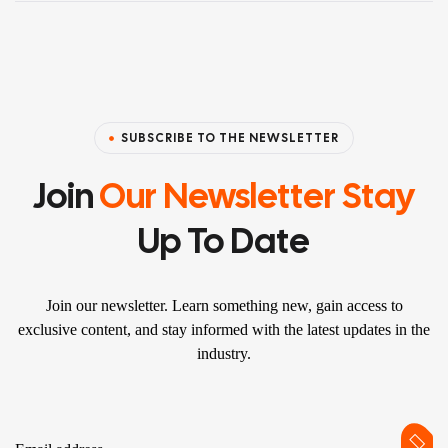
SUBSCRIBE TO THE NEWSLETTER
Join
Our Newsletter Stay
Up To Date
Join our newsletter. Learn something new, gain access to
exclusive content, and stay informed with the latest updates in the
industry.