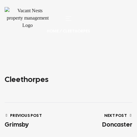
HOME
/ CLEETHORPES
Cleethorpes
PREVIOUS POST
NEXT POST
Grimsby
Doncaster