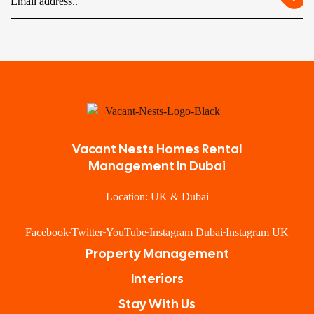
Vacant Nests Homes Rental
Management In Dubai
Location: UK & Dubai
Facebook
Twitter
YouTube
Instagram Dubai
Instagram UK
Property Management
Interiors
Stay With Us