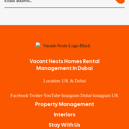
Vacant Nests Homes Rental
Management In Dubai
Location: UK & Dubai
Facebook
Twitter
YouTube
Instagram Dubai
Instagram UK
Property Management
Interiors
Stay With Us