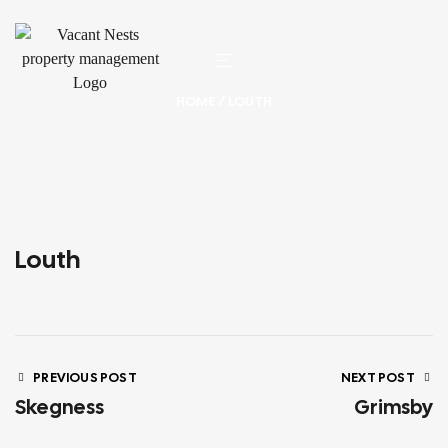
HOME
/ LOUTH
Louth
PREVIOUS POST
NEXT POST
Skegness
Grimsby