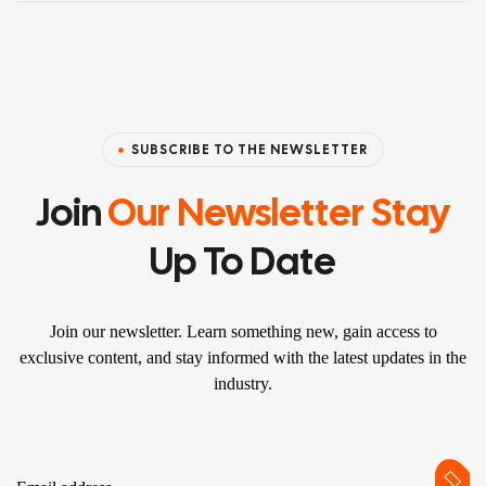
SUBSCRIBE TO THE NEWSLETTER
Join
Our Newsletter Stay
Up To Date
Join our newsletter. Learn something new, gain access to
exclusive content, and stay informed with the latest updates in the
industry.