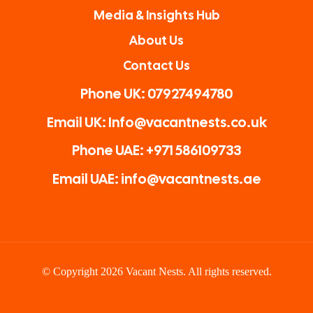
Media & Insights Hub
About Us
Contact Us
Phone UK: 07927494780
Email UK: Info@vacantnests.co.uk
Phone UAE: +971 586109733
Email UAE: info@vacantnests.ae
© Copyright 2026 Vacant Nests. All rights reserved.