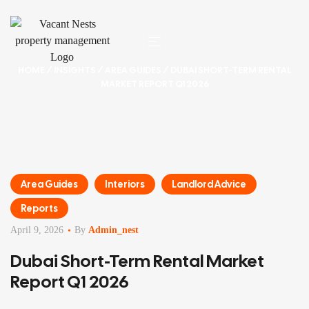
HOME
/
INSIGHTS
/
AREA GUIDES
/ DUBAI SHORT-TERM RENTAL
MARKET REPORT Q1 2026
Area Guides
Interiors
Landlord Advice
Reports
April 9, 2026
By
Admin_nest
Dubai Short-Term Rental Market
Report Q1 2026