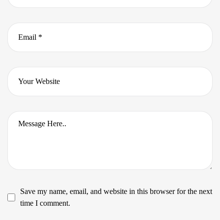
Save my name, email, and website in this browser for the next
time I comment.