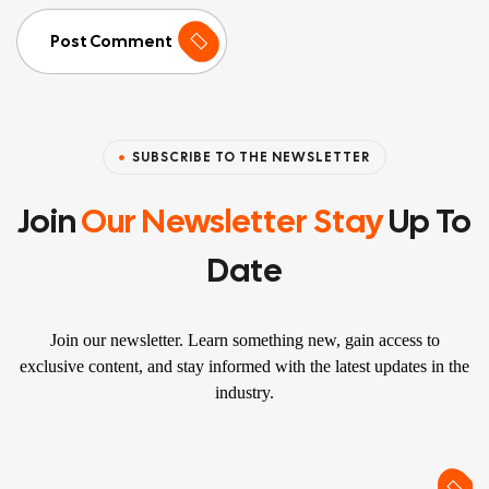
Post Comment
SUBSCRIBE TO THE NEWSLETTER
Join
Our Newsletter Stay
Up To
Date
Join our newsletter. Learn something new, gain access to
exclusive content, and stay informed with the latest updates in the
industry.