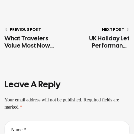
PREVIOUS POST
NEXT POST
What Travelers
UK Holiday Let
Value Most Now
Performance
According To Travel
Report
Trends 2026
Leave A Reply
Your email address will not be published.
Required fields are
marked
*