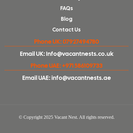
FAQs
Blog
Contact Us
Phone UK: 07927494780
Email UK: Info@vacantnests.co.uk
Phone UAE: +971 586109733
Email UAE: info@vacantnests.ae
© Copyright 2025 Vacant Nest. All rights reserved.