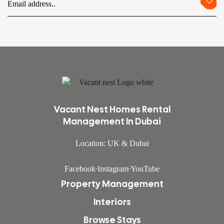
Vacant Nest Homes Rental
Management In Dubai
Location: UK & Dubai
Facebook
Instagram
YouTube
Property Management
Interiors
Browse Stays