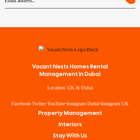
Vacant Nests Homes Rental
Management In Dubai
Location: UK & Dubai
Facebook
Twitter
YouTube
Instagram Dubai
Instagram UK
Property Management
Interiors
Stay With Us