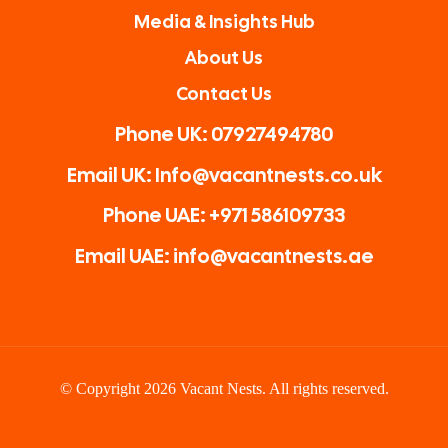
Media & Insights Hub
About Us
Contact Us
Phone UK: 07927494780
Email UK: Info@vacantnests.co.uk
Phone UAE: +971 586109733
Email UAE: info@vacantnests.ae
© Copyright 2026 Vacant Nests. All rights reserved.