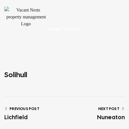
HOME
/ SOLIHULL
Solihull
PREVIOUS POST
NEXT POST
Lichfield
Nuneaton