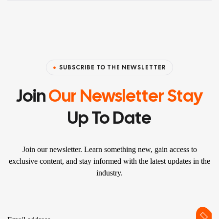
SUBSCRIBE TO THE NEWSLETTER
Join
Our Newsletter Stay
Up To Date
Join our newsletter. Learn something new, gain access to
exclusive content, and stay informed with the latest updates in the
industry.