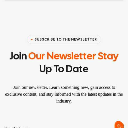
SUBSCRIBE TO THE NEWSLETTER
Join
Our Newsletter Stay
Up To Date
Join our newsletter. Learn something new, gain access to
exclusive content, and stay informed with the latest updates in the
industry.