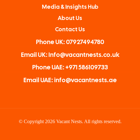
Media & Insights Hub
About Us
Contact Us
Phone UK: 07927494780
Email UK: Info@vacantnests.co.uk
Phone UAE: +971 586109733
Email UAE: info@vacantnests.ae
© Copyright 2026 Vacant Nests. All rights reserved.