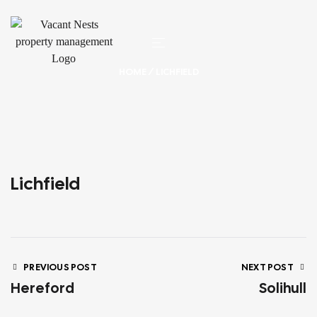
HOME
/ LICHFIELD
Lichfield
PREVIOUS POST
NEXT POST
Hereford
Solihull