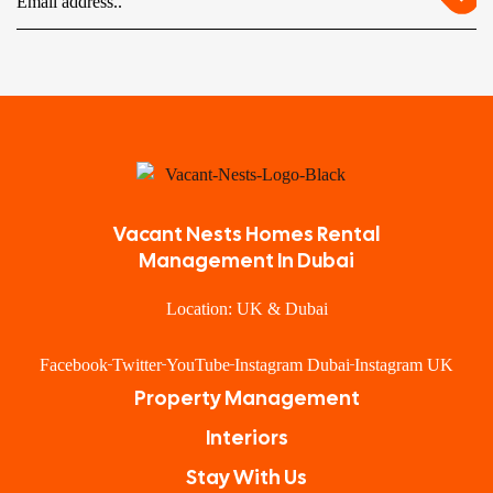
Vacant Nests Homes Rental
Management In Dubai
Location: UK & Dubai
Facebook
Twitter
YouTube
Instagram Dubai
Instagram UK
Property Management
Interiors
Stay With Us