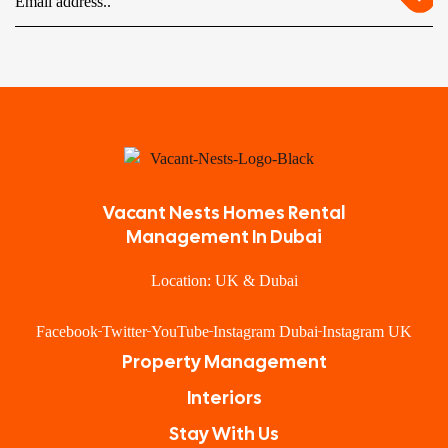
Vacant Nests Homes Rental
Management In Dubai
Location: UK & Dubai
Facebook
Twitter
YouTube
Instagram Dubai
Instagram UK
Property Management
Interiors
Stay With Us