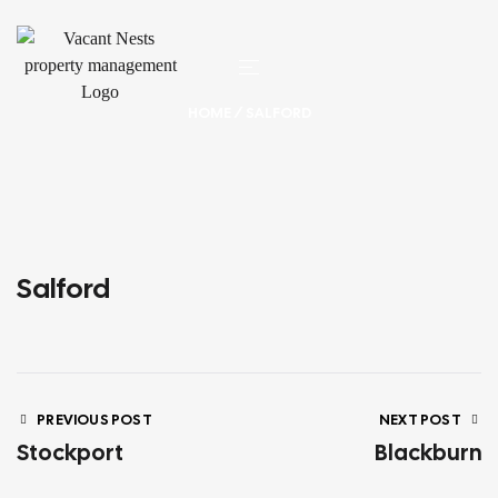
HOME
/ SALFORD
Salford
PREVIOUS POST
NEXT POST
Stockport
Blackburn