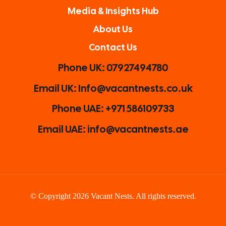
Media & Insights Hub
About Us
Contact Us
Phone UK: 07927494780
Email UK: Info@vacantnests.co.uk
Phone UAE: +971 586109733
Email UAE: info@vacantnests.ae
© Copyright 2026 Vacant Nests. All rights reserved.