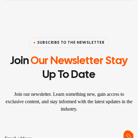
SUBSCRIBE TO THE NEWSLETTER
Join
Our Newsletter Stay
Up To Date
Join our newsletter. Learn something new, gain access to
exclusive content, and stay informed with the latest updates in the
industry.