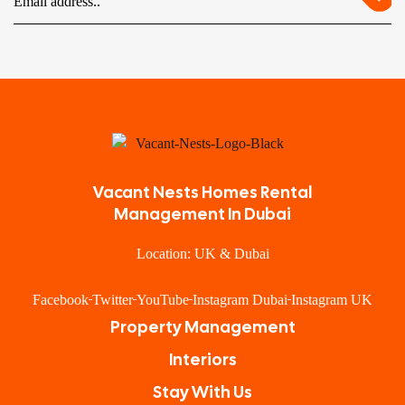
Vacant Nests Homes Rental
Management In Dubai
Location: UK & Dubai
Facebook
Twitter
YouTube
Instagram Dubai
Instagram UK
Property Management
Interiors
Stay With Us