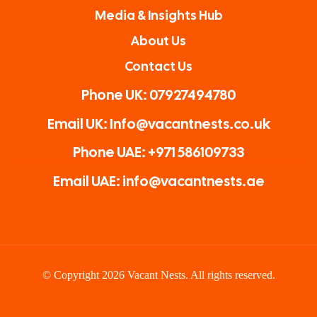
Media & Insights Hub
About Us
Contact Us
Phone UK: 07927494780
Email UK: Info@vacantnests.co.uk
Phone UAE: +971 586109733
Email UAE: info@vacantnests.ae
© Copyright 2026 Vacant Nests. All rights reserved.