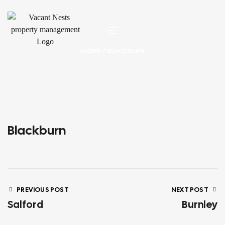
HOME
/ BLACKBURN
Blackburn
PREVIOUS POST
NEXT POST
Salford
Burnley