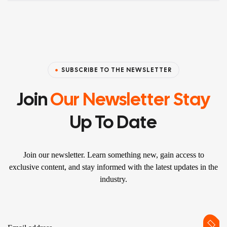
SUBSCRIBE TO THE NEWSLETTER
Join
Our Newsletter Stay
Up To Date
Join our newsletter. Learn something new, gain access to
exclusive content, and stay informed with the latest updates in the
industry.