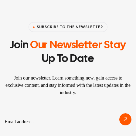
SUBSCRIBE TO THE NEWSLETTER
Join
Our Newsletter Stay
Up To Date
Join our newsletter. Learn something new, gain access to
exclusive content, and stay informed with the latest updates in the
industry.