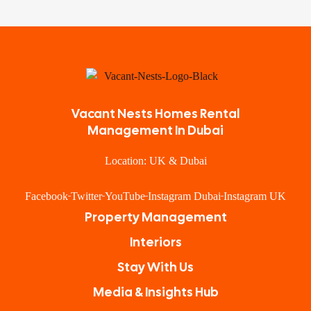
Vacant Nests Homes Rental
Management In Dubai
Location: UK & Dubai
Facebook
Twitter
YouTube
Instagram Dubai
Instagram UK
Property Management
Interiors
Stay With Us
Media & Insights Hub