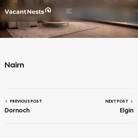
HOME
/ NAIRN
Nairn
PREVIOUS POST
NEXT POST
Dornoch
Elgin