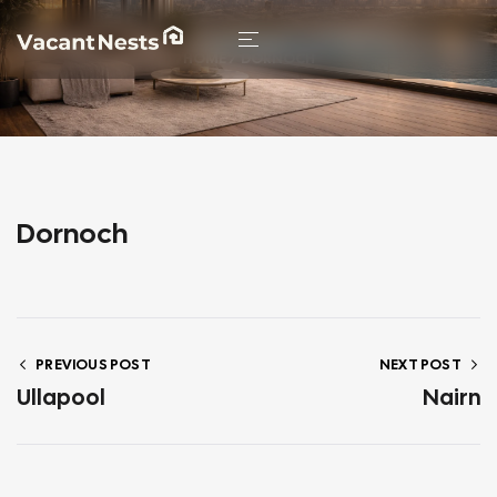
HOME
/ DORNOCH
Dornoch
PREVIOUS POST
NEXT POST
Ullapool
Nairn