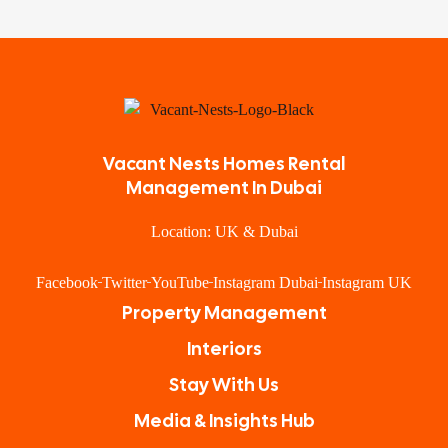
Vacant Nests Homes Rental
Management In Dubai
Location: UK & Dubai
Facebook
Twitter
YouTube
Instagram Dubai
Instagram UK
Property Management
Interiors
Stay With Us
Media & Insights Hub