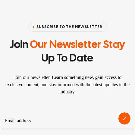
SUBSCRIBE TO THE NEWSLETTER
Join
Our Newsletter Stay
Up To Date
Join our newsletter. Learn something new, gain access to
exclusive content, and stay informed with the latest updates in the
industry.