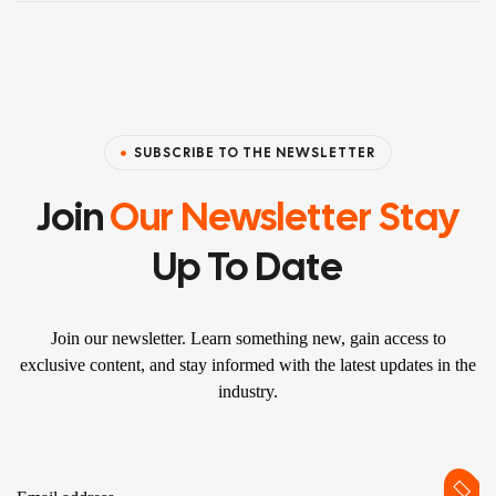
SUBSCRIBE TO THE NEWSLETTER
Join
Our Newsletter Stay
Up To Date
Join our newsletter. Learn something new, gain access to
exclusive content, and stay informed with the latest updates in the
industry.