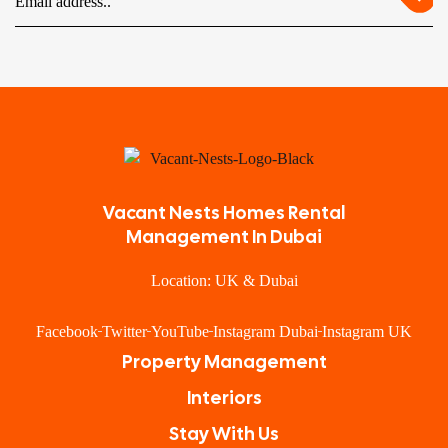
Vacant Nests Homes Rental
Management In Dubai
Location: UK & Dubai
Facebook
Twitter
YouTube
Instagram Dubai
Instagram UK
Property Management
Interiors
Stay With Us