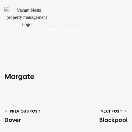
HOME
/ MARGATE
Margate
PREVIOUS POST
NEXT POST
Dover
Blackpool