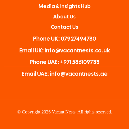
Media & Insights Hub
About Us
Contact Us
Phone UK: 07927494780
Email UK: Info@vacantnests.co.uk
Phone UAE: +971 586109733
Email UAE: info@vacantnests.ae
© Copyright 2026 Vacant Nests. All rights reserved.