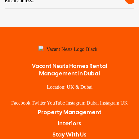
Vacant Nests Homes Rental
Management In Dubai
Location: UK & Dubai
Facebook
Twitter
YouTube
Instagram Dubai
Instagram UK
Property Management
Interiors
Stay With Us