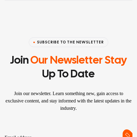
SUBSCRIBE TO THE NEWSLETTER
Join
Our Newsletter Stay
Up To Date
Join our newsletter. Learn something new, gain access to
exclusive content, and stay informed with the latest updates in the
industry.