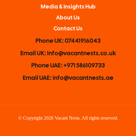
Media & Insights Hub
About Us
Contact Us
Phone UK: 07441916043
Email UK: Info@vacantnests.co.uk
Phone UAE: +971 586109733
Email UAE: info@vacantnests.ae
© Copyright 2026 Vacant Nests. All rights reserved.