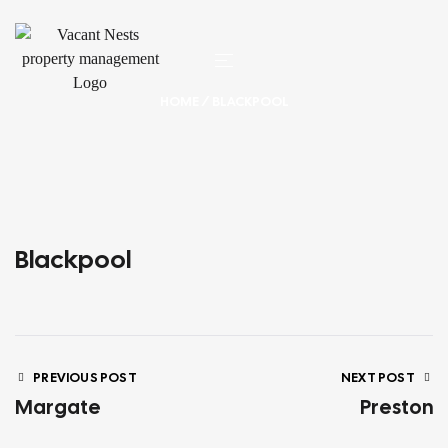
HOME
/ BLACKPOOL
Blackpool
PREVIOUS POST
NEXT POST
Margate
Preston