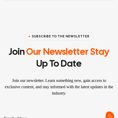
SUBSCRIBE TO THE NEWSLETTER
Join
Our Newsletter Stay
Up To Date
Join our newsletter. Learn something new, gain access to
exclusive content, and stay informed with the latest updates in the
industry.