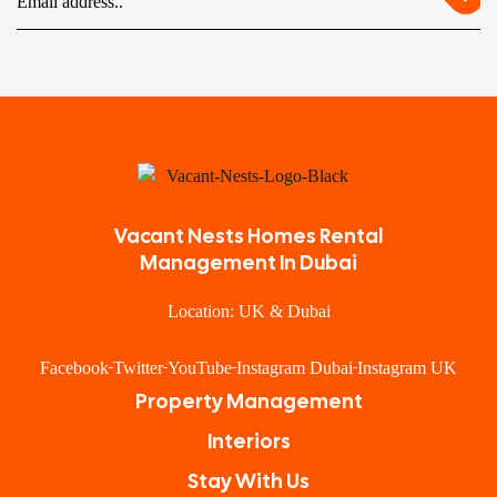
Vacant Nests Homes Rental
Management In Dubai
Location: UK & Dubai
Facebook
Twitter
YouTube
Instagram Dubai
Instagram UK
Property Management
Interiors
Stay With Us