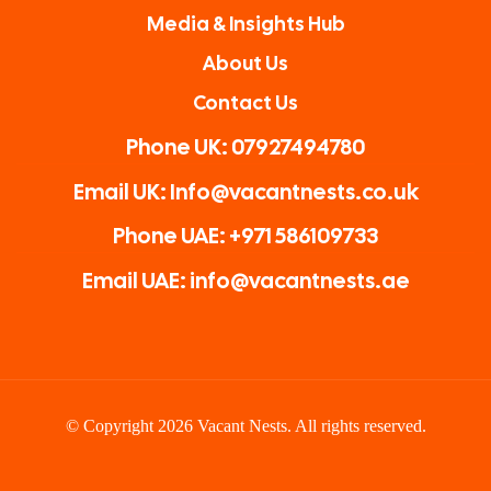
Media & Insights Hub
About Us
Contact Us
Phone UK: 07927494780
Email UK: Info@vacantnests.co.uk
Phone UAE: +971 586109733
Email UAE: info@vacantnests.ae
© Copyright 2026 Vacant Nests. All rights reserved.