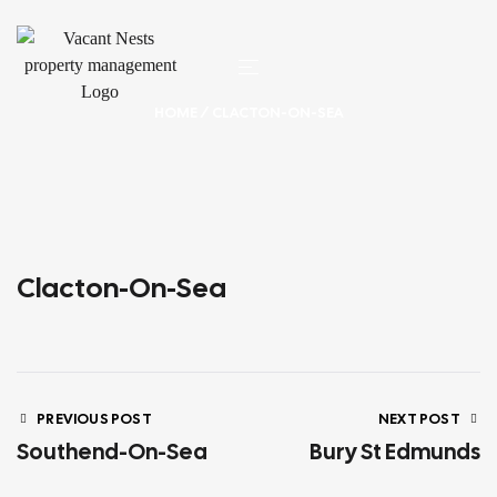
HOME
/ CLACTON-ON-SEA
Clacton-On-Sea
PREVIOUS POST
NEXT POST
Southend-On-Sea
Bury St Edmunds