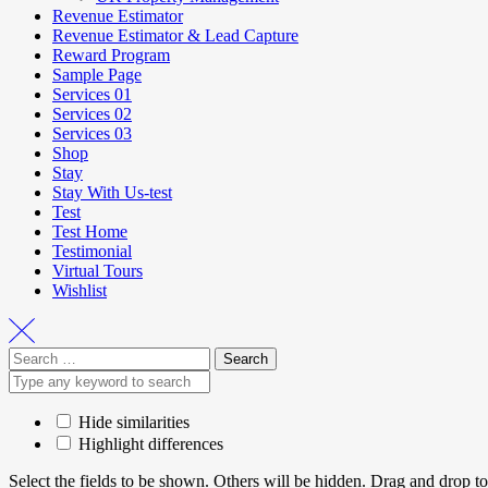
Revenue Estimator
Revenue Estimator & Lead Capture
Reward Program
Sample Page
Services 01
Services 02
Services 03
Shop
Stay
Stay With Us-test
Test
Test Home
Testimonial
Virtual Tours
Wishlist
Hide similarities
Highlight differences
Select the fields to be shown. Others will be hidden. Drag and drop to