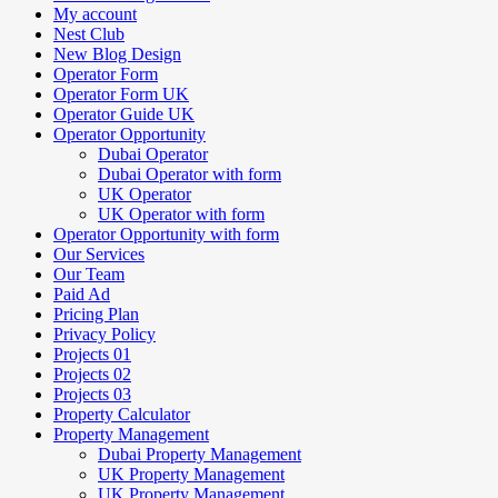
My account
Nest Club
New Blog Design
Operator Form
Operator Form UK
Operator Guide UK
Operator Opportunity
Dubai Operator
Dubai Operator with form
UK Operator
UK Operator with form
Operator Opportunity with form
Our Services
Our Team
Paid Ad
Pricing Plan
Privacy Policy
Projects 01
Projects 02
Projects 03
Property Calculator
Property Management
Dubai Property Management
UK Property Management
UK Property Management