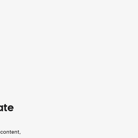
ate
 content,