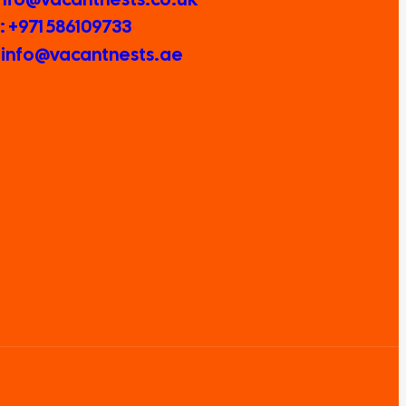
 +971 586109733
: info@vacantnests.ae