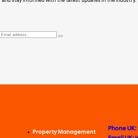
Phone UK:
Property Management
Email UK: