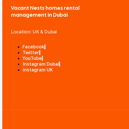
Vacant Nests homes rental
management in Dubai
Location: UK & Dubai
Facebook
Twitter
YouTube
Instagram Dubai
Instagram UK