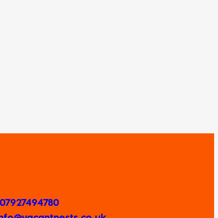
 07927494780
 Info@vacantnests.co.uk