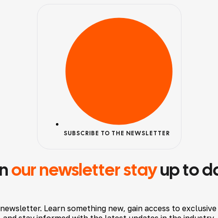
SUBSCRIBE TO THE NEWSLETTER
in
our newsletter stay
up to d
 newsletter. Learn something new, gain access to exclusive
and stay informed with the latest updates in the industry.