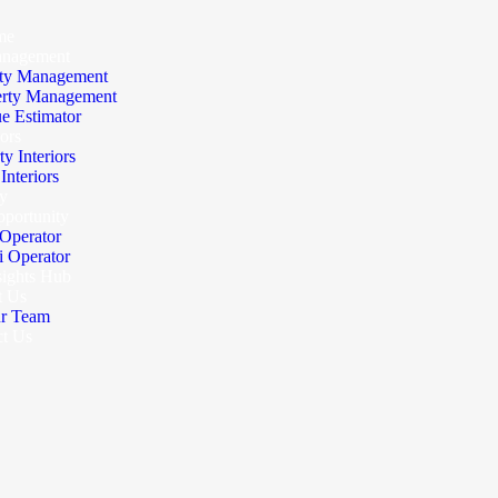
me
anagement
ty Management
erty Management
e Estimator
iors
ty Interiors
nteriors
y
portunity
Operator
 Operator
sights Hub
t Us
r Team
ct Us