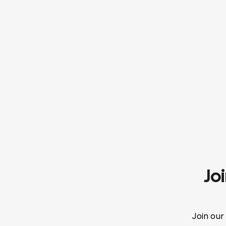
Jo
Join our