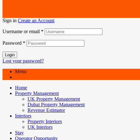
Sign in
Create an Account
Username or email
*
Password
*
Login
Lost your password?
Menu
Home
Property Management
UK Property Management
Dubai Property Management
Revenue Estimator
Interiors
Property Interiors
UK Interiors
Stay
Operator Opportunity