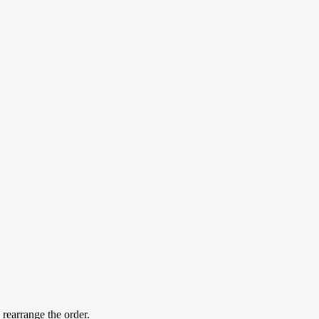
 rearrange the order.