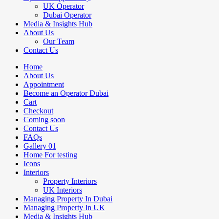
UK Operator
Dubai Operator
Media & Insights Hub
About Us
Our Team
Contact Us
Home
About Us
Appointment
Become an Operator Dubai
Cart
Checkout
Coming soon
Contact Us
FAQs
Gallery 01
Home For testing
Icons
Interiors
Property Interiors
UK Interiors
Managing Property In Dubai
Managing Property In UK
Media & Insights Hub