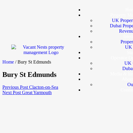
Ho
Property M
UK Proper
Dubai Prop
Revenu
Inter
Proper
UK I
Sta
Operator Op
Home
/ Bury St Edmunds
UK 
Dubai
Bury St Edmunds
Media & In
Abou
Ou
Previous Post
Clacton-on-Sea
Conta
Next Post
Great Yarmouth