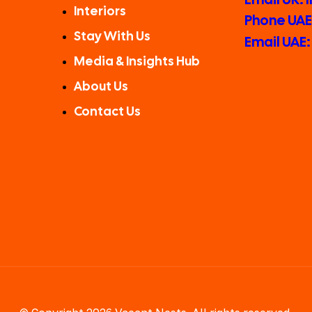
Interiors
Phone UAE:
Stay With Us
Email UAE
Media & Insights Hub
About Us
Contact Us