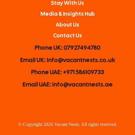
Stay With Us
Media & Insights Hub
About Us
Contact Us
Phone UK: 07927494780
Email UK: Info@vacantnests.co.uk
Phone UAE: +971 586109733
Email UAE: info@vacantnests.ae
© Copyright 2026 Vacant Nests. All rights reserved.