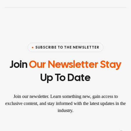
SUBSCRIBE TO THE NEWSLETTER
Join
Our Newsletter Stay
Up To Date
Join our newsletter. Learn something new, gain access to
exclusive content, and stay informed with the latest updates in the
industry.