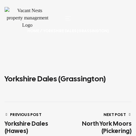
HOME
/ YORKSHIRE DALES (GRASSINGTON)
Yorkshire Dales (Grassington)
PREVIOUS POST
NEXT POST
Yorkshire Dales
North York Moors
(Hawes)
(Pickering)