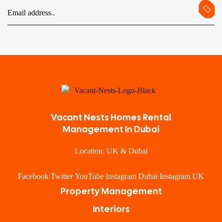
Vacant Nests Homes Rental
Management In Dubai
Location: UK & Dubai
Facebook
Twitter
YouTube
Instagram Dubai
Instagram UK
Property Management
Interiors