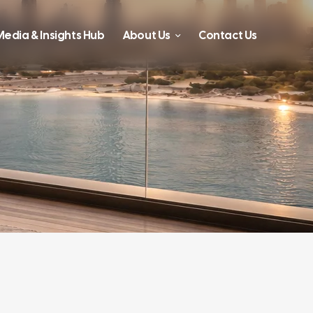
edia & Insights Hub
About Us
Contact Us