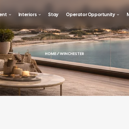
ent
Interiors
Stay
Operator Opportunity
M
HOME
/ WINCHESTER