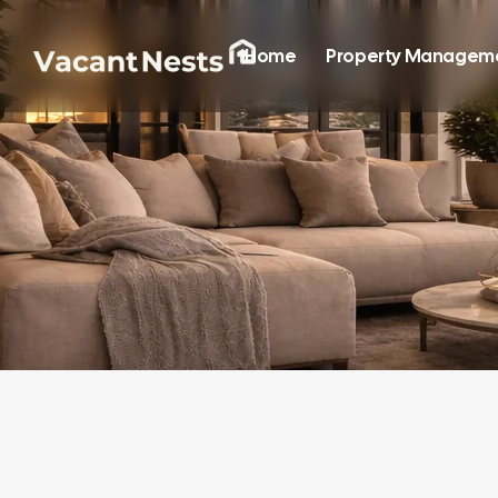
Home
Property Managem