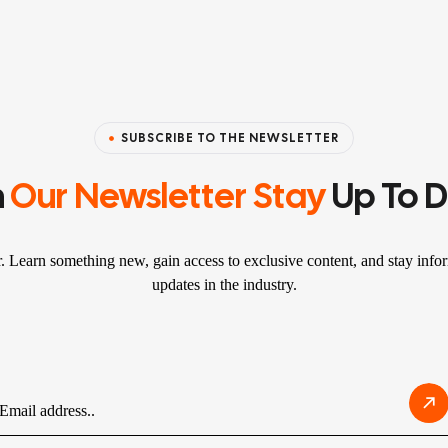
SUBSCRIBE TO THE NEWSLETTER
n
Our Newsletter Stay
Up To 
r. Learn something new, gain access to exclusive content, and stay infor
updates in the industry.