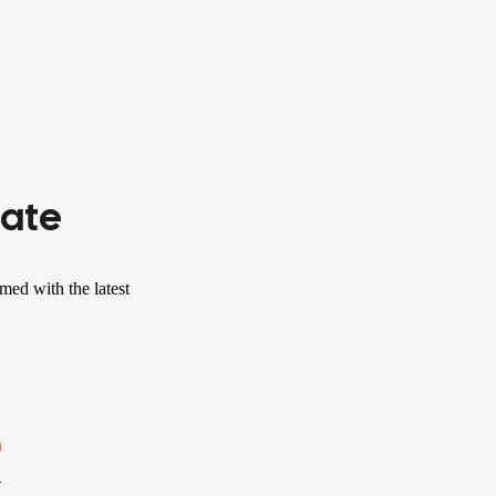
Date
med with the latest