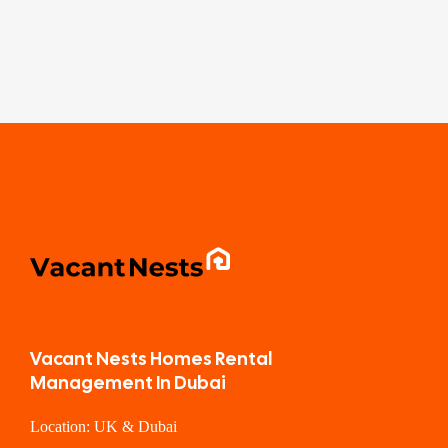
Vacant Nests Homes Rental
Management In Dubai
Location: UK & Dubai