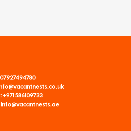
 07927494780
 Info@vacantnests.co.uk
: +971 586109733
: info@vacantnests.ae