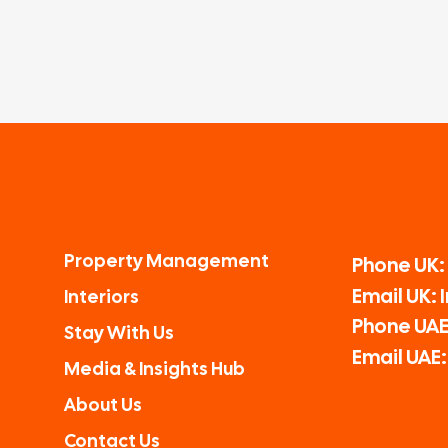
Property Management
Phone UK:
Email UK:
Interiors
Phone UAE
Stay With Us
Email UAE
Media & Insights Hub
About Us
Contact Us