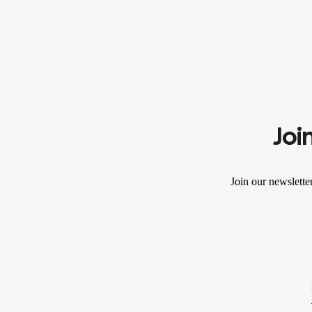
Joi
Join our newslette