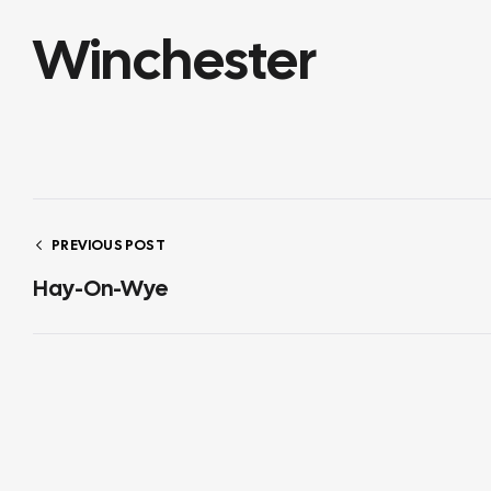
Winchester
PREVIOUS POST
Hay-On-Wye