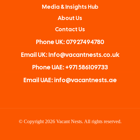
Media & Insights Hub
About Us
Contact Us
Phone UK: 07927494780
Email UK: Info@vacantnests.co.uk
Phone UAE: +971 586109733
Email UAE: info@vacantnests.ae
© Copyright 2026 Vacant Nests. All rights reserved.