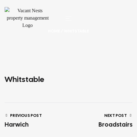
HOME
/ WHITSTABLE
Whitstable
PREVIOUS POST
NEXT POST
Harwich
Broadstairs