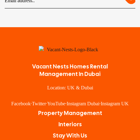
Vacant Nests Homes Rental
Management In Dubai
Location: UK & Dubai
Facebook
Twitter
YouTube
Instagram Dubai
Instagram UK
Property Management
Interiors
Stay With Us