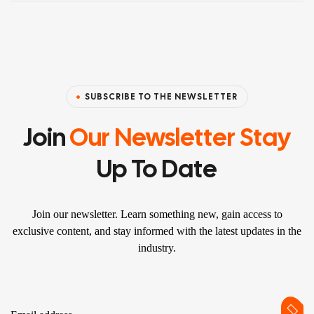
SUBSCRIBE TO THE NEWSLETTER
Join
Our Newsletter Stay
Up To Date
Join our newsletter. Learn something new, gain access to
exclusive content, and stay informed with the latest updates in the
industry.