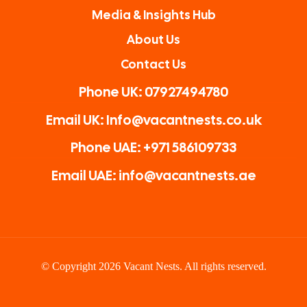
Media & Insights Hub
About Us
Contact Us
Phone UK: 07927494780
Email UK: Info@vacantnests.co.uk
Phone UAE: +971 586109733
Email UAE: info@vacantnests.ae
© Copyright 2026 Vacant Nests. All rights reserved.