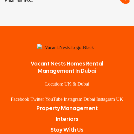
Vacant Nests Homes Rental
Management In Dubai
Location: UK & Dubai
Facebook
Twitter
YouTube
Instagram Dubai
Instagram UK
Property Management
Interiors
Stay With Us