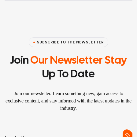
SUBSCRIBE TO THE NEWSLETTER
Join
Our Newsletter Stay
Up To Date
Join our newsletter. Learn something new, gain access to
exclusive content, and stay informed with the latest updates in the
industry.