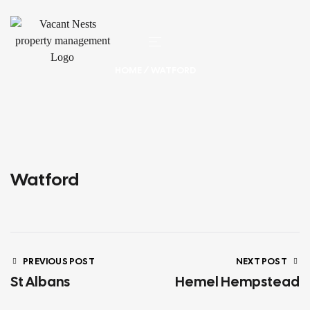
HOME
/ WATFORD
Watford
PREVIOUS POST
NEXT POST
St Albans
Hemel Hempstead