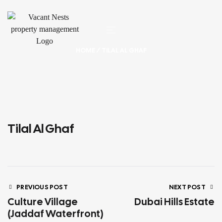
HOME
/ TILAL AL GHAF
Tilal Al Ghaf
PREVIOUS POST
NEXT POST
Culture Village
Dubai Hills Estate
(Jaddaf Waterfront)