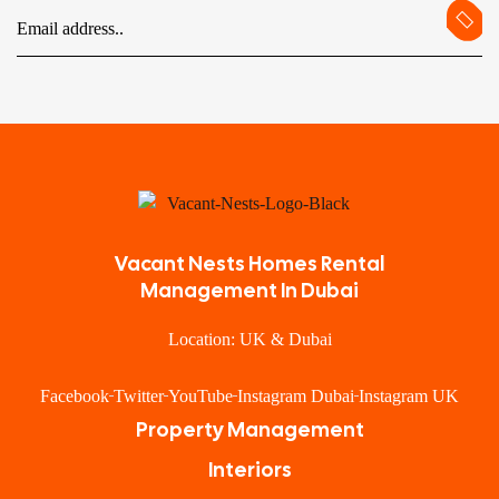
Vacant Nests Homes Rental
Management In Dubai
Location: UK & Dubai
Facebook
Twitter
YouTube
Instagram Dubai
Instagram UK
Property Management
Interiors