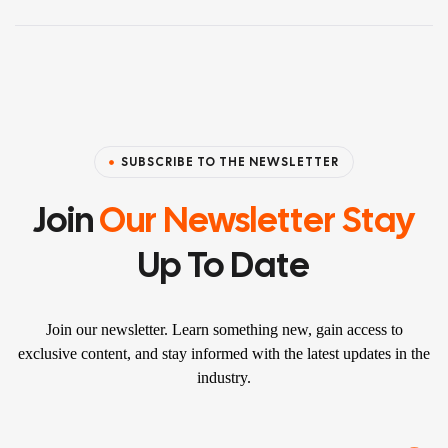
SUBSCRIBE TO THE NEWSLETTER
Join
Our Newsletter Stay
Up To Date
Join our newsletter. Learn something new, gain access to
exclusive content, and stay informed with the latest updates in the
industry.