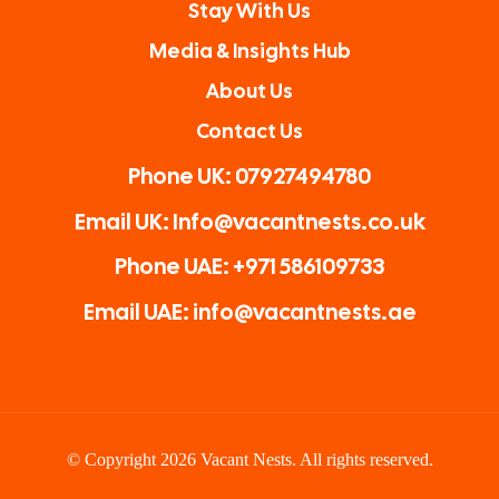
Stay With Us
Media & Insights Hub
About Us
Contact Us
Phone UK: 07927494780
Email UK: Info@vacantnests.co.uk
Phone UAE: +971 586109733
Email UAE: info@vacantnests.ae
© Copyright 2026 Vacant Nests. All rights reserved.