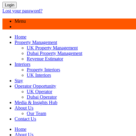
Login
Lost your password?
Menu
Home
Property Management
UK Property Management
Dubai Property Management
Revenue Estimator
Interiors
Property Interiors
UK Interiors
Stay
Operator Opportunity
UK Operator
Dubai Operator
Media & Insights Hub
About Us
Our Team
Contact Us
Home
About Us