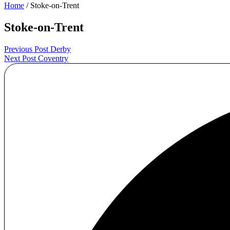
Home
/ Stoke-on-Trent
Stoke-on-Trent
Post
Previous Post
Derby
Next Post
Coventry
navigation