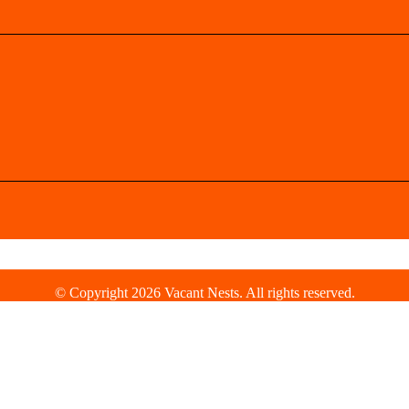
© Copyright 2026 Vacant Nests. All rights reserved.