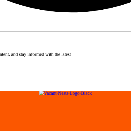
tent, and stay informed with the latest