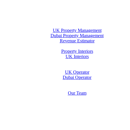
Home
Property Management
UK Property Management
Dubai Property Management
Revenue Estimator
Interiors
Property Interiors
UK Interiors
Stay
Operator Opportunity
UK Operator
Dubai Operator
Media & Insights Hub
About Us
Our Team
Contact Us