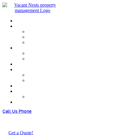
Menu
Call Us Phone
(+480) 123 678 900
Get a Quote!