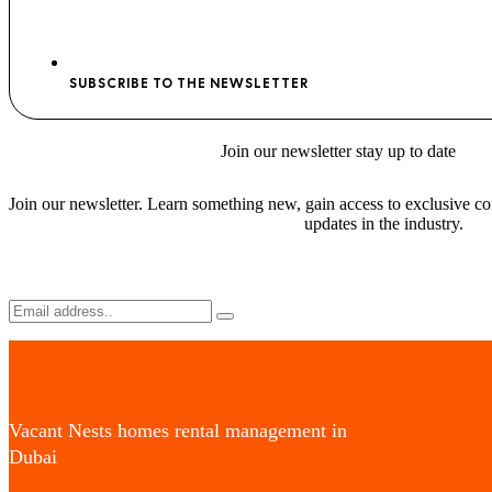
SUBSCRIBE TO THE NEWSLETTER
Join
our newsletter stay
up to date
Join our newsletter. Learn something new, gain access to exclusive con
updates in the industry.
Vacant Nests homes rental management in
Dubai