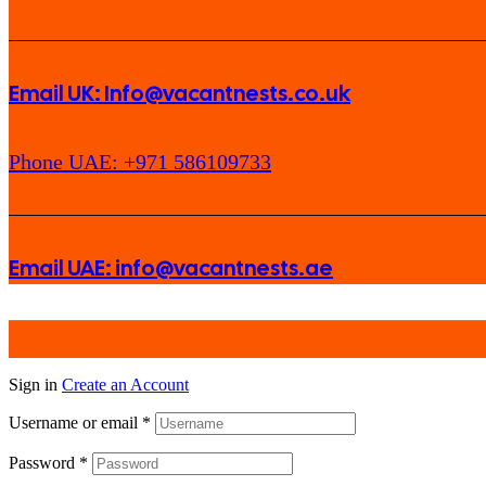
Email UK: Info@vacantnests.co.uk
Phone UAE: +971 586109733
Email UAE: info@vacantnests.ae
Sign in
Create an Account
Username or email
*
Password
*