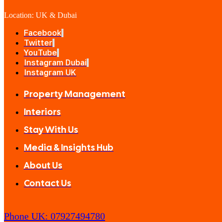
Location: UK & Dubai
Facebook
Twitter
YouTube
Instagram Dubai
Instagram UK
Property Management
Interiors
Stay With Us
Media & Insights Hub
About Us
Contact Us
Phone UK: 07927494780