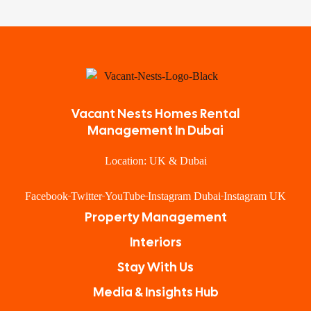
Vacant Nests Homes Rental
Management In Dubai
Location: UK & Dubai
Facebook
Twitter
YouTube
Instagram Dubai
Instagram UK
Property Management
Interiors
Stay With Us
Media & Insights Hub