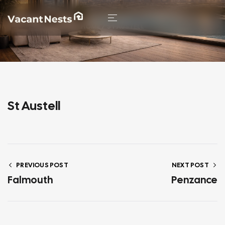
HOME
/ ST AUSTELL
St Austell
PREVIOUS POST
NEXT POST
Falmouth
Penzance