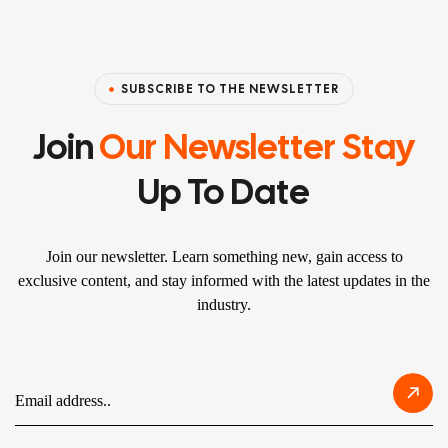
SUBSCRIBE TO THE NEWSLETTER
Join
Our Newsletter Stay
Up To Date
Join our newsletter. Learn something new, gain access to
exclusive content, and stay informed with the latest updates in the
industry.