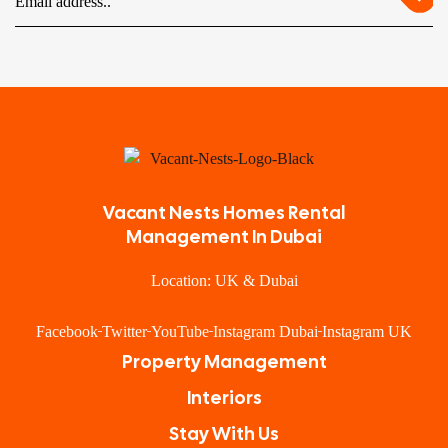
Vacant Nests Homes Rental
Management In Dubai
Location: UK & Dubai
Facebook
Twitter
YouTube
Instagram Dubai
Instagram UK
Property Management
Interiors
Stay With Us