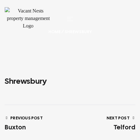
HOME
/ SHREWSBURY
Shrewsbury
PREVIOUS POST
NEXT POST
Buxton
Telford