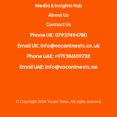
Media & Insights Hub
About Us
Contact Us
Phone UK: 07927494780
Email UK: Info@vacantnests.co.uk
Phone UAE: +971 586109733
Email UAE: info@vacantnests.ae
© Copyright 2026 Vacant Nests. All rights reserved.