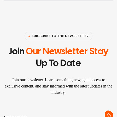
SUBSCRIBE TO THE NEWSLETTER
Join
Our Newsletter Stay
Up To Date
Join our newsletter. Learn something new, gain access to
exclusive content, and stay informed with the latest updates in the
industry.