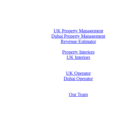
Home
Property Management
UK Property Management
Dubai Property Management
Revenue Estimator
Interiors
Property Interiors
UK Interiors
Stay
Operator Opportunity
UK Operator
Dubai Operator
Media & Insights Hub
About Us
Our Team
Contact Us