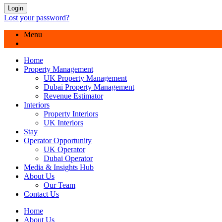
Login
Lost your password?
Menu
Home
Property Management
UK Property Management
Dubai Property Management
Revenue Estimator
Interiors
Property Interiors
UK Interiors
Stay
Operator Opportunity
UK Operator
Dubai Operator
Media & Insights Hub
About Us
Our Team
Contact Us
Home
About Us