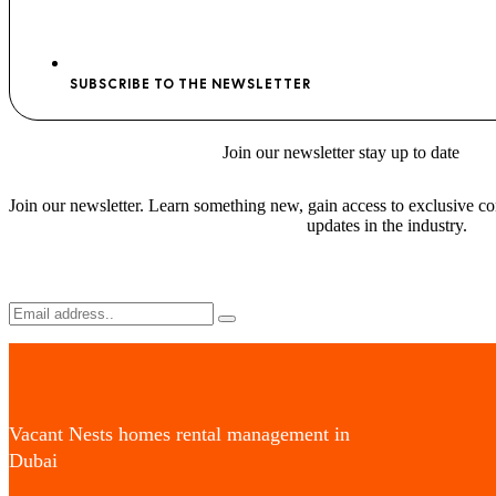
SUBSCRIBE TO THE NEWSLETTER
Join
our newsletter stay
up to date
Join our newsletter. Learn something new, gain access to exclusive con
updates in the industry.
Vacant Nests homes rental management in
Dubai