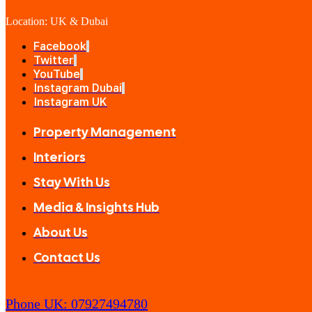
Location: UK & Dubai
Facebook
Twitter
YouTube
Instagram Dubai
Instagram UK
Property Management
Interiors
Stay With Us
Media & Insights Hub
About Us
Contact Us
Phone UK: 07927494780