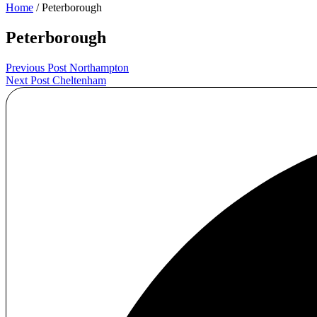
Home
/ Peterborough
Peterborough
Post
Previous Post
Northampton
Next Post
Cheltenham
navigation