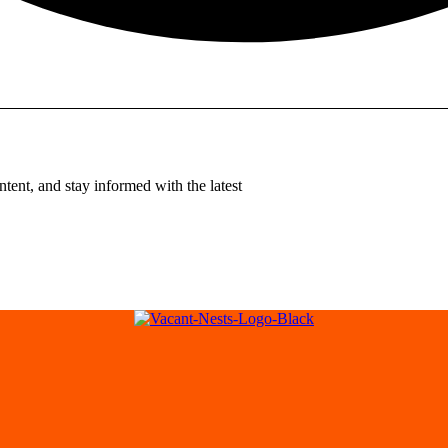
tent, and stay informed with the latest