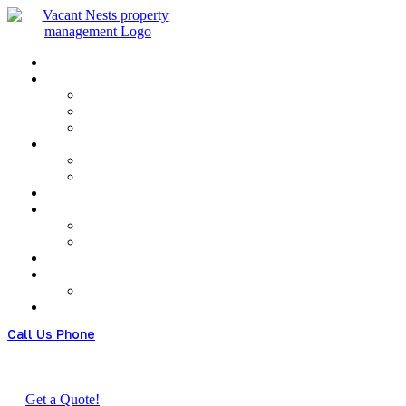
Menu
Call Us Phone
(+480) 123 678 900
Get a Quote!