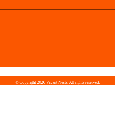
© Copyright 2026 Vacant Nests. All rights reserved.