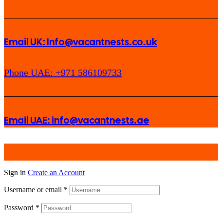
Email UK: Info@vacantnests.co.uk
Phone UAE: +971 586109733
Email UAE: info@vacantnests.ae
Sign in
Create an Account
Username or email
*
Password
*