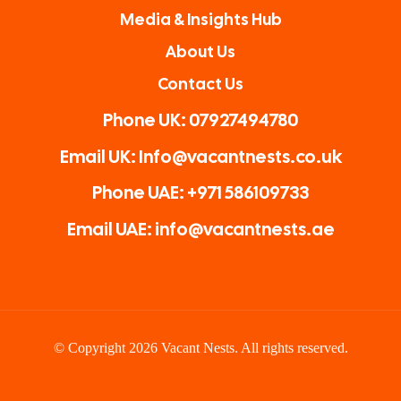
Media & Insights Hub
About Us
Contact Us
Phone UK: 07927494780
Email UK: Info@vacantnests.co.uk
Phone UAE: +971 586109733
Email UAE: info@vacantnests.ae
© Copyright 2026 Vacant Nests. All rights reserved.