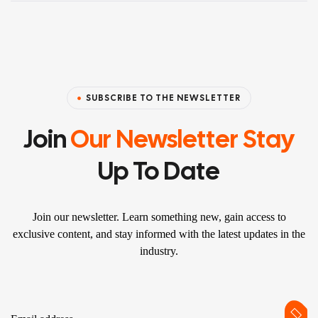
SUBSCRIBE TO THE NEWSLETTER
Join
Our Newsletter Stay
Up To Date
Join our newsletter. Learn something new, gain access to
exclusive content, and stay informed with the latest updates in the
industry.