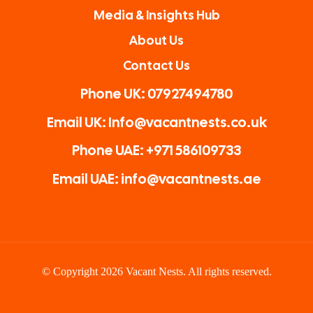
Media & Insights Hub
About Us
Contact Us
Phone UK: 07927494780
Email UK: Info@vacantnests.co.uk
Phone UAE: +971 586109733
Email UAE: info@vacantnests.ae
© Copyright 2026 Vacant Nests. All rights reserved.