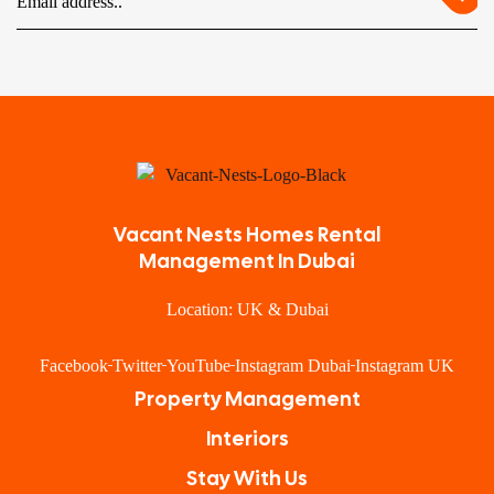
Vacant Nests Homes Rental
Management In Dubai
Location: UK & Dubai
Facebook
Twitter
YouTube
Instagram Dubai
Instagram UK
Property Management
Interiors
Stay With Us