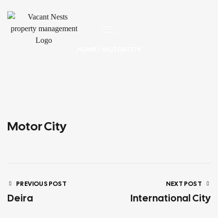
HOME
/ MOTOR CITY
Motor City
PREVIOUS POST
NEXT POST
Deira
International City