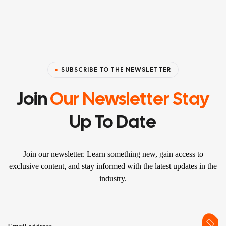
SUBSCRIBE TO THE NEWSLETTER
Join
Our Newsletter Stay
Up To Date
Join our newsletter. Learn something new, gain access to
exclusive content, and stay informed with the latest updates in the
industry.