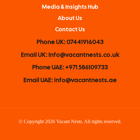
Media & Insights Hub
About Us
Contact Us
Phone UK: 07441916043
Email UK: Info@vacantnests.co.uk
Phone UAE: +971 586109733
Email UAE: info@vacantnests.ae
© Copyright 2026 Vacant Nests. All rights reserved.