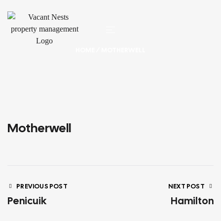
HOME
/ MOTHERWELL
Motherwell
PREVIOUS POST
NEXT POST
Penicuik
Hamilton