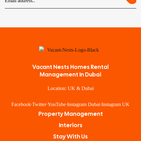
Vacant Nests Homes Rental
Management In Dubai
Location: UK & Dubai
Facebook
Twitter
YouTube
Instagram Dubai
Instagram UK
Property Management
Interiors
Stay With Us