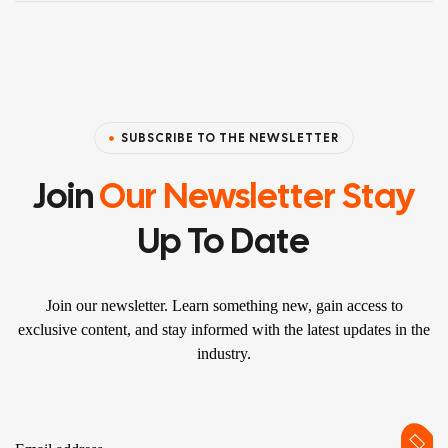
SUBSCRIBE TO THE NEWSLETTER
Join
Our Newsletter Stay
Up To Date
Join our newsletter. Learn something new, gain access to
exclusive content, and stay informed with the latest updates in the
industry.