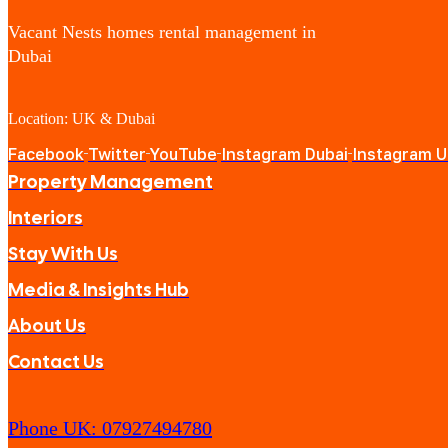
Vacant Nests homes rental management in
Dubai
Location: UK & Dubai
Facebook
Twitter
YouTube
Instagram Dubai
Instagram 
Property Management
Interiors
Stay With Us
Media & Insights Hub
About Us
Contact Us
Phone UK: 07927494780