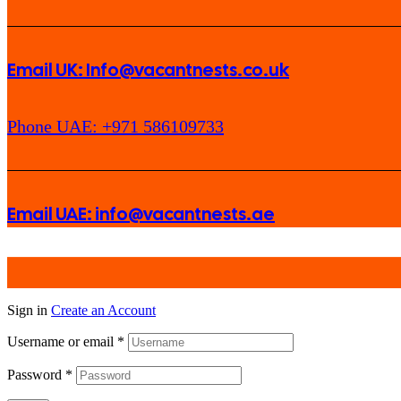
Email UK: Info@vacantnests.co.uk
Phone UAE: +971 586109733
Email UAE: info@vacantnests.ae
Sign in
Create an Account
Username or email
*
Password
*