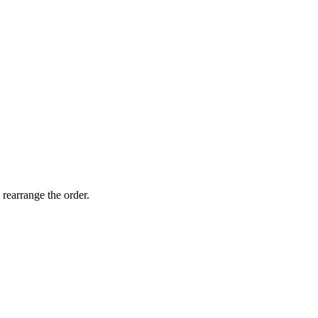
 rearrange the order.