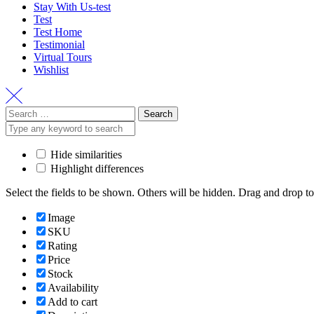
Stay With Us-test
Test
Test Home
Testimonial
Virtual Tours
Wishlist
Search
for:
Hide similarities
Highlight differences
Select the fields to be shown. Others will be hidden. Drag and drop to
Image
SKU
Rating
Price
Stock
Availability
Add to cart