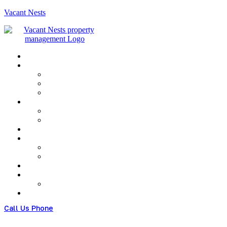
Vacant Nests
Menu
Call Us Phone
(+480) 123 678 900