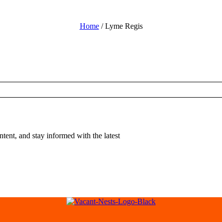
Home
/ Lyme Regis
tent, and stay informed with the latest