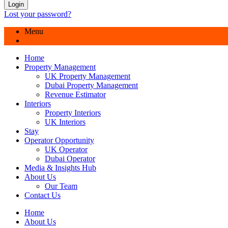
Login
Lost your password?
Menu
Home
Property Management
UK Property Management
Dubai Property Management
Revenue Estimator
Interiors
Property Interiors
UK Interiors
Stay
Operator Opportunity
UK Operator
Dubai Operator
Media & Insights Hub
About Us
Our Team
Contact Us
Home
About Us