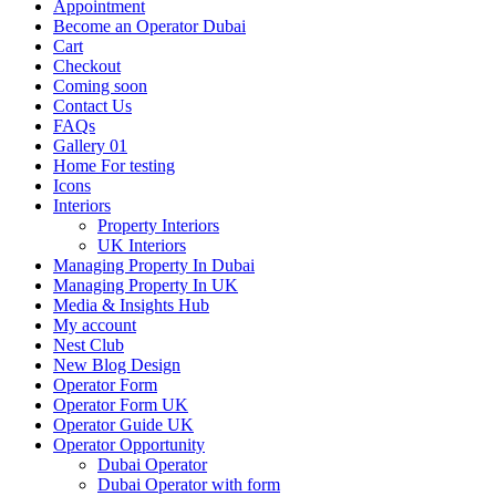
Appointment
Become an Operator Dubai
Cart
Checkout
Coming soon
Contact Us
FAQs
Gallery 01
Home For testing
Icons
Interiors
Property Interiors
UK Interiors
Managing Property In Dubai
Managing Property In UK
Media & Insights Hub
My account
Nest Club
New Blog Design
Operator Form
Operator Form UK
Operator Guide UK
Operator Opportunity
Dubai Operator
Dubai Operator with form