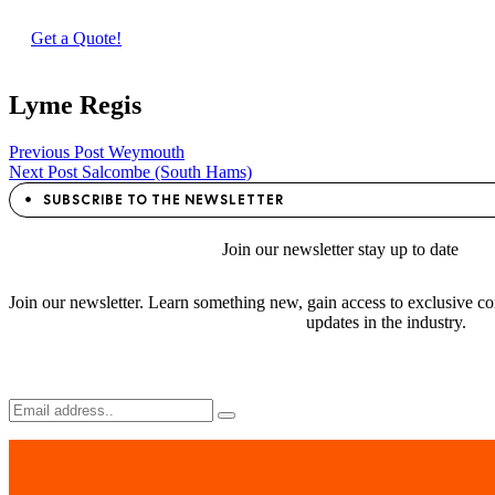
Get a Quote!
Lyme Regis
Post
Previous Post
Weymouth
Next Post
Salcombe (South Hams)
navigation
SUBSCRIBE TO THE NEWSLETTER
Join
our newsletter stay
up to date
Join our newsletter. Learn something new, gain access to exclusive con
updates in the industry.