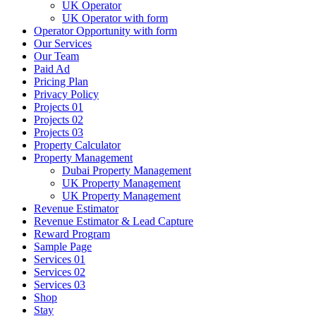
UK Operator
UK Operator with form
Operator Opportunity with form
Our Services
Our Team
Paid Ad
Pricing Plan
Privacy Policy
Projects 01
Projects 02
Projects 03
Property Calculator
Property Management
Dubai Property Management
UK Property Management
UK Property Management
Revenue Estimator
Revenue Estimator & Lead Capture
Reward Program
Sample Page
Services 01
Services 02
Services 03
Shop
Stay