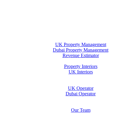
Home
Property Management
UK Property Management
Dubai Property Management
Revenue Estimator
Interiors
Property Interiors
UK Interiors
Stay
Operator Opportunity
UK Operator
Dubai Operator
Media & Insights Hub
About Us
Our Team
Contact Us