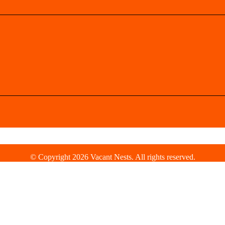
© Copyright 2026 Vacant Nests. All rights reserved.