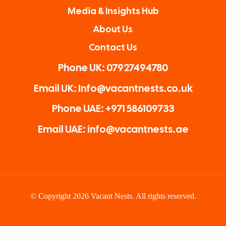
Media & Insights Hub
About Us
Contact Us
Phone UK: 07927494780
Email UK: Info@vacantnests.co.uk
Phone UAE: +971 586109733
Email UAE: info@vacantnests.ae
© Copyright 2026 Vacant Nests. All rights reserved.