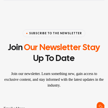
SUBSCRIBE TO THE NEWSLETTER
Join
Our Newsletter Stay
Up To Date
Join our newsletter. Learn something new, gain access to
exclusive content, and stay informed with the latest updates in the
industry.