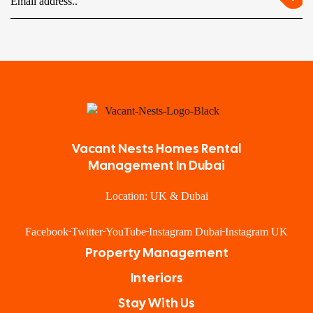
Vacant Nests Homes Rental
Management In Dubai
Location: UK & Dubai
Facebook
Twitter
YouTube
Instagram Dubai
Instagram UK
Property Management
Interiors
Stay With Us