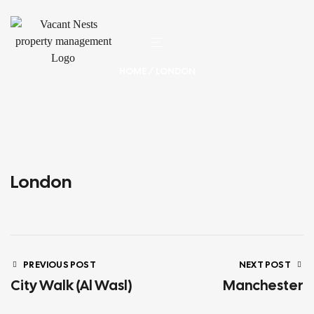
HOME
/ LONDON
London
PREVIOUS POST
NEXT POST
City Walk (Al Wasl)
Manchester