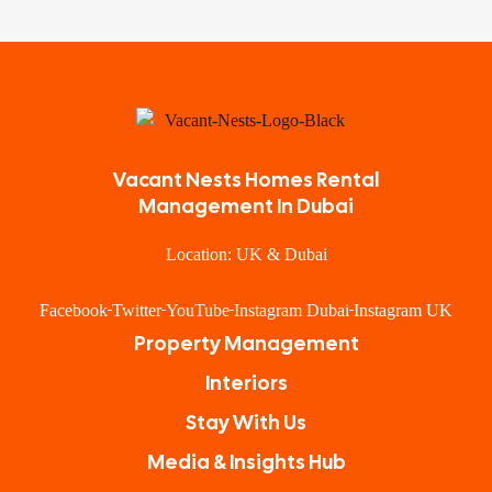
Vacant Nests Homes Rental
Management In Dubai
Location: UK & Dubai
Facebook
Twitter
YouTube
Instagram Dubai
Instagram UK
Property Management
Interiors
Stay With Us
Media & Insights Hub