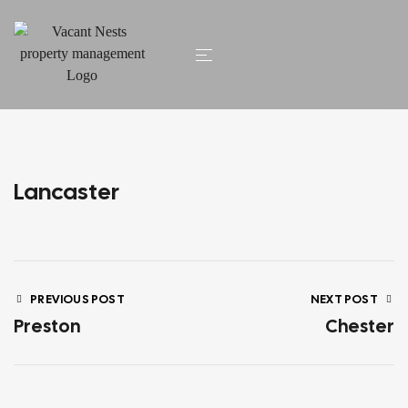
HOME
/ LANCASTER
Lancaster
PREVIOUS POST
NEXT POST
Preston
Chester