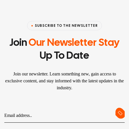
SUBSCRIBE TO THE NEWSLETTER
Join
Our Newsletter Stay
Up To Date
Join our newsletter. Learn something new, gain access to
exclusive content, and stay informed with the latest updates in the
industry.