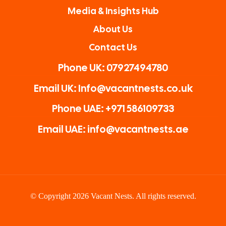
Media & Insights Hub
About Us
Contact Us
Phone UK: 07927494780
Email UK: Info@vacantnests.co.uk
Phone UAE: +971 586109733
Email UAE: info@vacantnests.ae
© Copyright 2026 Vacant Nests. All rights reserved.