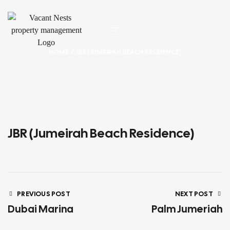
HOME
/ JBR (JUMEIRAH BEACH RESIDENCE)
JBR (Jumeirah Beach Residence)
PREVIOUS POST
NEXT POST
Dubai Marina
Palm Jumeriah