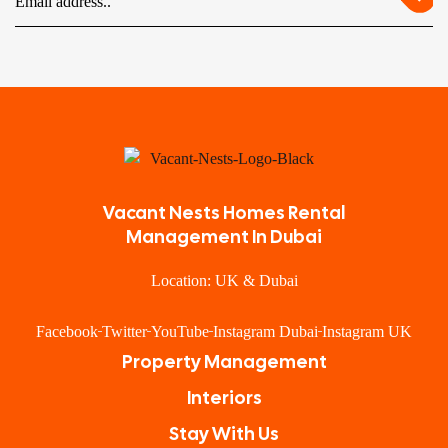
Vacant Nests Homes Rental
Management In Dubai
Location: UK & Dubai
Facebook
Twitter
YouTube
Instagram Dubai
Instagram UK
Property Management
Interiors
Stay With Us