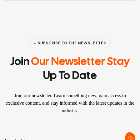
SUBSCRIBE TO THE NEWSLETTER
Join
Our Newsletter Stay
Up To Date
Join our newsletter. Learn something new, gain access to
exclusive content, and stay informed with the latest updates in the
industry.