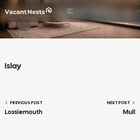
HOME
/ ISLAY
Islay
PREVIOUS POST
NEXT POST
Lossiemouth
Mull