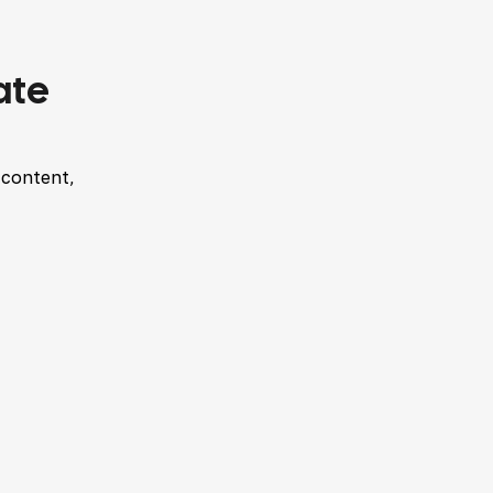
ate
 content,