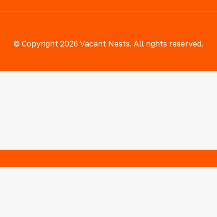
© Copyright 2026 Vacant Nests. All rights reserved.