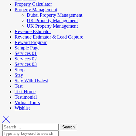
Property Calculator
Property Management
Dubai Property Management
UK Property Management
UK Property Management
Revenue Estimator
Revenue Estimator & Lead Capture
Reward Program
Sample Page
Services 01
Services 02
Services 03
Shop
Stay
Stay With Us-test
Test
Test Home
Testimonial
Virtual Tours
Wishlist