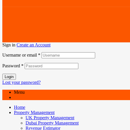
Sign in
Create an Account
Username or email
*
Password
*
Login
Lost your password?
Menu
Home
Property Management
UK Property Management
Dubai Property Management
Revenue Estimator