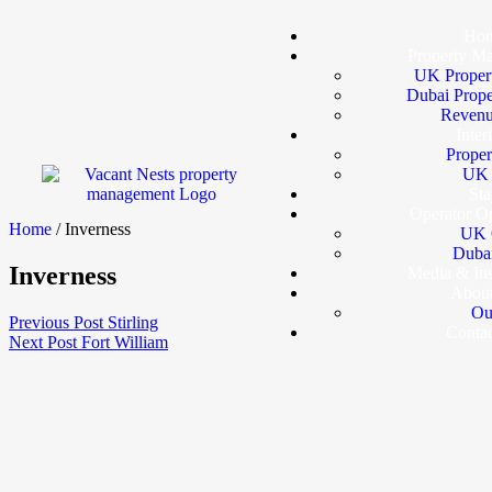
Ho
Property M
UK Proper
Dubai Prop
Revenu
Inter
Proper
UK I
Sta
Operator Op
Home
/ Inverness
UK 
Dubai
Inverness
Media & In
Abou
Ou
Previous Post
Stirling
Conta
Next Post
Fort William