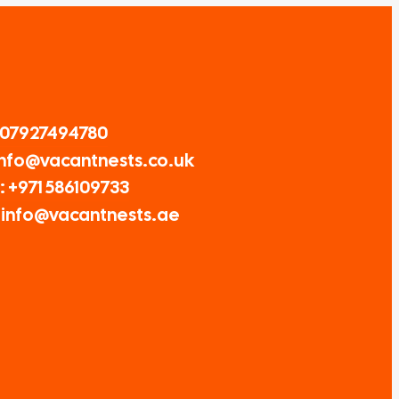
 07927494780
 Info@vacantnests.co.uk
 +971 586109733
: info@vacantnests.ae