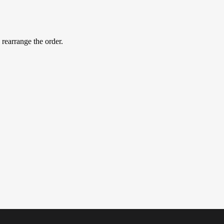
 rearrange the order.