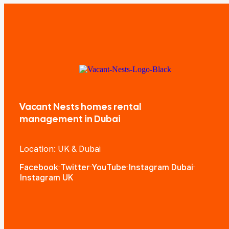
Vacant Nests homes rental
management in Dubai
Location: UK & Dubai
Facebook
Twitter
YouTube
Instagram Dubai
Instagram UK