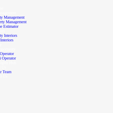
me
anagement
ty Management
erty Management
e Estimator
iors
ty Interiors
nteriors
y
portunity
Operator
 Operator
sights Hub
t Us
r Team
ct Us