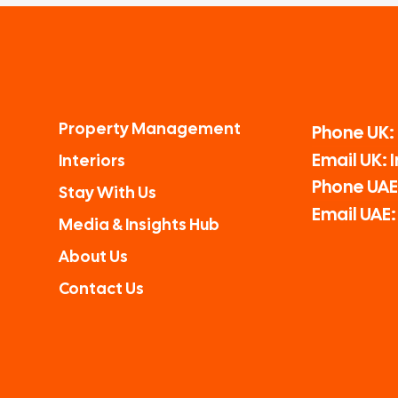
Property Management
Phone UK:
Email UK:
Interiors
Phone UAE:
Stay With Us
Email UAE
Media & Insights Hub
About Us
Contact Us