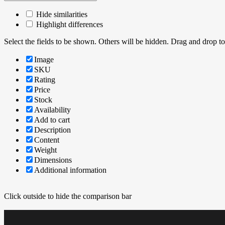
Hide similarities
Highlight differences
Select the fields to be shown. Others will be hidden. Drag and drop to
Image
SKU
Rating
Price
Stock
Availability
Add to cart
Description
Content
Weight
Dimensions
Additional information
Click outside to hide the comparison bar