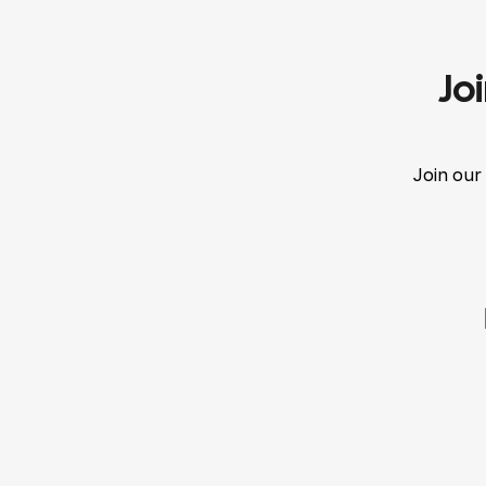
Jo
Join our