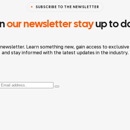
SUBSCRIBE TO THE NEWSLETTER
in
our newsletter stay
up to d
 newsletter. Learn something new, gain access to exclusive
and stay informed with the latest updates in the industry.