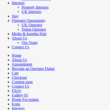
Interiors
Property Interiors
UK Interiors
Stay
Operator Opportunity
UK Operator
Dubai Operator
Media & Insights Hub
About Us
Our Team
Contact Us
Home
About Us
Appointment
Become an Operator Dubai
Cart
Checkout
Coming soon
Contact Us
FAQs
Gallery 01
Home For testing
Icons
Interiors