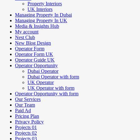
Property Interiors
UK Interiors
Managing Property In Dubai
Managing Property In UK
Media & Insights Hub
My account
Nest Club
New Blog Design
Operator Form
Operator Form UK
Operator Guide UK
Operator Opportunity
Dubai Operator
Dubai Operator with form
UK Operator
UK Operator with form
Operator Opportunity with form
Our Services
Our Team
Paid Ad
Pricing Plan
Privacy Policy
Projects 01
Projects 02
Projects 03